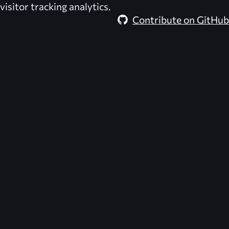
visitor tracking analytics.
Contribute on GitHub