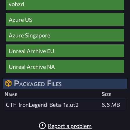
vohzd
Azure US
Azure Singapore
Unreal Archive EU
Unreal Archive NA
Packaged Files
Name
Size
CTF-IronLegend-Beta-1a.ut2
6.6 MB
Report a problem