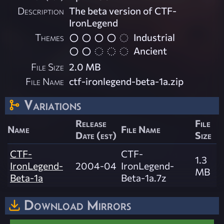
Description
The beta version of CTF-
IronLegend
Themes
Industrial
Ancient
File Size
2.0 MB
File Name
ctf-ironlegend-beta-1a.zip
Variations
Release
File
Name
File Name
Date (est)
Size
CTF-
CTF-
1.3
IronLegend-
2004-04
IronLegend-
MB
Beta-1a
Beta-1a.7z
Download Mirrors