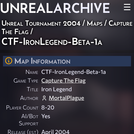
UNREAL
ARCHIVE
☰
Unreal Tournament 2004
/
Maps
/
Capture
The Flag
/
CTF-IronLegend-Beta-1a
Map Information
Name
CTF-IronLegend-Beta-1a
Game Type
Capture The Flag
Title
Iron Legend
Author
MortalPlague
Player Count
8-20
AI/Bot
Yes
Support
Release (est)
April 2004