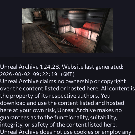
Unreal Archive 1.24.28. Website last generated:
2026-08-02 09:22:19 (GMT)
Unreal Archive
claims no ownership or copyright
over the content listed or hosted here. All content is
the property of its respective authors. You
download and use the content listed and hosted
here at your own risk,
Unreal Archive
makes no
guarantees as to the functionality, suitability,
integrity, or safety of the content listed here.
Unreal Archive
does not use cookies or employ any