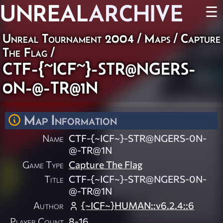
UNREAL
ARCHIVE
☰
Unreal Tournament 2004
/
Maps
/
Capture
The Flag
/
CTF-{~ICF~}-STR@NGERS-
0N-@-TR@1N
Map Information
Name
CTF-{~ICF~}-STR@NGERS-0N-
@-TR@1N
Game Type
Capture The Flag
Title
CTF-{~ICF~}-STR@NGERS-0N-
@-TR@1N
Author
{~ICF~}HUMAN::v6.2.4::6
Player Count
8-16