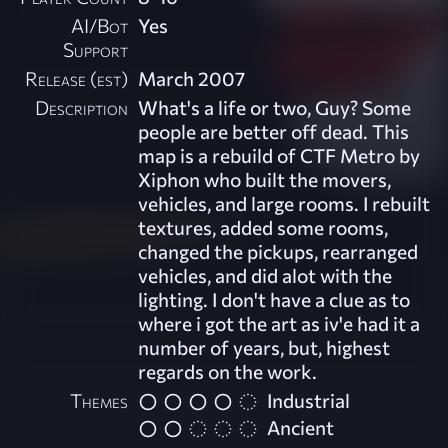
AI/Bot
Yes
Support
Release (est)
March 2007
Description
What's a life or two, Guy? Some
people are better off dead. This
map is a rebuild of CTF Metro by
Xiphon who built the movers,
vehicles, and large rooms. I rebuilt
textures, added some rooms,
changed the pickups, rearranged
vehicles, and did alot with the
lighting. I don't have a clue as to
where i got the art as iv'e had it a
number of years, but, highest
regards on the work.
Themes
Industrial
Ancient