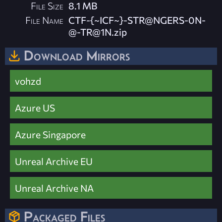
File Size
8.1 MB
File Name
CTF-{~ICF~}-STR@NGERS-0N-
@
-TR@1N.zip
Download Mirrors
vohzd
Azure US
Azure Singapore
Unreal Archive EU
Unreal Archive NA
Packaged Files