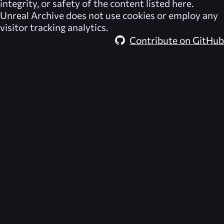
integrity, or safety of the content listed here.
Unreal Archive
does not use cookies or employ any
visitor tracking analytics.
Contribute on GitHub