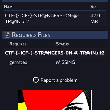
Name
Size
CTF-{~ICF~}-STR@NGERS-0N-@
-
42.9
TR@1N.ut2
MB
Required Files
Requires
Status
CTF-{~ICF~}-STR@NGERS-0N-@
-TR@1N.ut2
germtex
MISSING
Report a problem