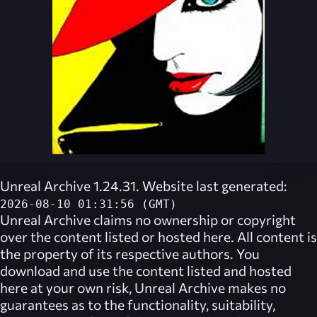
Unreal Archive 1.24.31. Website last generated:
2026-08-10 01:31:56 (GMT)
Unreal Archive
claims no ownership or copyright
over the content listed or hosted here. All content is
the property of its respective authors. You
download and use the content listed and hosted
here at your own risk,
Unreal Archive
makes no
guarantees as to the functionality, suitability,