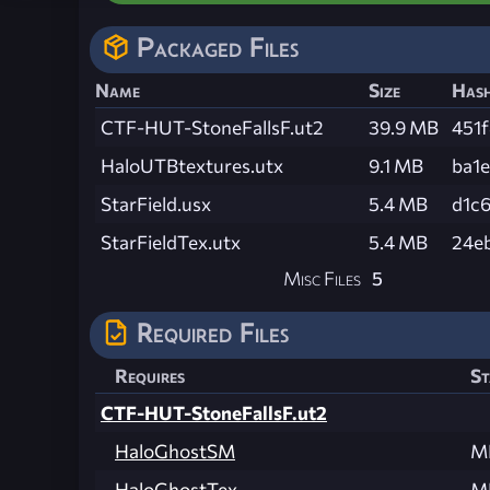
Packaged Files
Name
Size
Has
CTF-HUT-StoneFallsF.ut2
39.9 MB
451
HaloUTBtextures.utx
9.1 MB
ba1
StarField.usx
5.4 MB
d1c
StarFieldTex.utx
5.4 MB
24e
Misc Files
5
Required Files
Requires
St
CTF-HUT-StoneFallsF.ut2
HaloGhostSM
M
HaloGhostTex
M