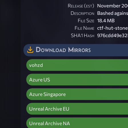
Release (est)
November 20
Description
Bashed against
File Size
18.4 MB
File Name
ctf-hut-stonef
SHA1 Hash
976cdd49e32
Download Mirrors
vohzd
Azure US
Azure Singapore
Unreal Archive EU
Unreal Archive NA