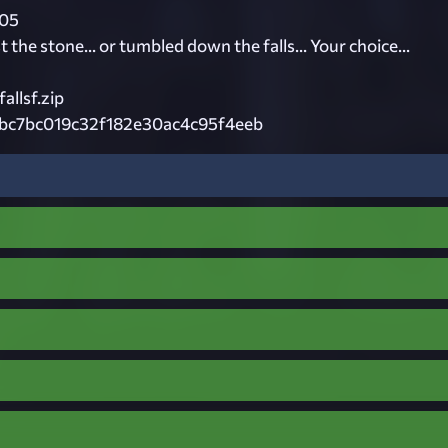
05
 the stone... or tumbled down the falls... Your choice...
allsf.zip
bc7bc019c32f182e30ac4c95f4eeb