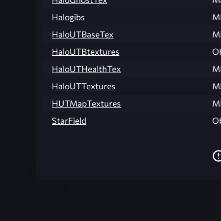
Halogibs
M
HaloUTBaseTex
M
HaloUTBtextures
O
HaloUTHealthTex
M
HaloUTTextures
M
HUTMapTextures
M
StarField
O