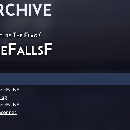
RCHIVE
ture The Flag
/
eFallsF
neFallsF
lag
neFallsF
ncennes