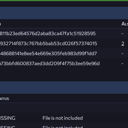
h
Als
f811b23ed64576d2aba83ca47fa1c51928595
-
e932714f873c767bb5bab53cd026f57374015
2
648688141e8ee54e669e305feb983d99f1dd7
-
b73bbfd600837aed3dd209f4f75b3ee59e96d
-
atus
ISSING
File is not included
ISSING
File is not included