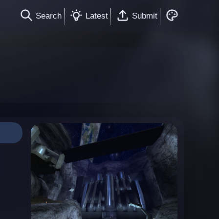
Search
Latest
Submit