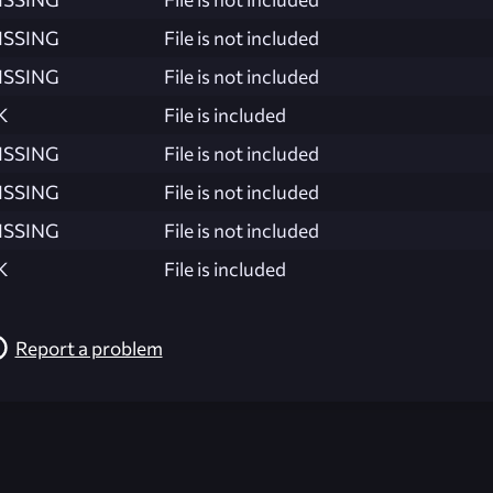
ISSING
File is not included
ISSING
File is not included
K
File is included
ISSING
File is not included
ISSING
File is not included
ISSING
File is not included
K
File is included
Report a problem