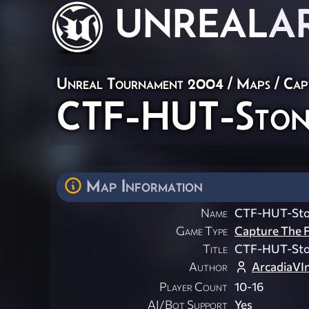
UNREAL
A
Unreal Tournament 2004
/
Maps
/
Cap
CTF-HUT-Ston
Map Information
Name
CTF-HUT-Sto
Game Type
Capture The F
Title
CTF-HUT-Sto
Author
ArcadiaVI
Player Count
10-16
AI/Bot Support
Yes