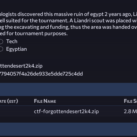
gists discovered this massive ruin of egypt 2 years ago, L
ll suited for the tournament. A Liandri scout was placed w
ng the excavating and funding, thus the area was handed ov
sed for tournament purposes.
Tech
Egyptian
ttendesert2k4.zip
7794057f4a26de933e5dde725c4dd
te (est)
File Name
File S
ctf-forgottendesert2k4.zip
2.8 