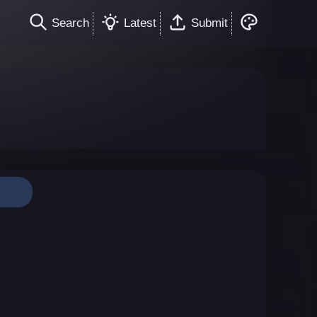
Search
Latest
Submit