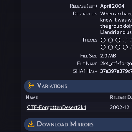
Release (est)
April 2004
Description
When archaeolo
knew it was we
the group doi
Liandri and u
Themes
File Size
2.9 MB
File Name
2k4_ctf-forgo
SHA1 Hash
37e397a379c
Variations
Name
Release Da
CTF-ForgottenDesert2k4
2002-12
Download Mirrors