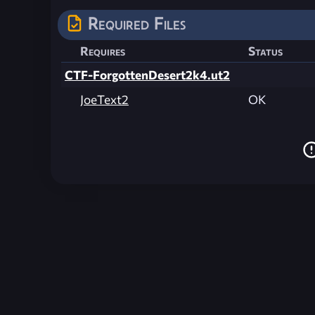
Required Files
Requires
Status
CTF-ForgottenDesert2k4.ut2
JoeText2
OK