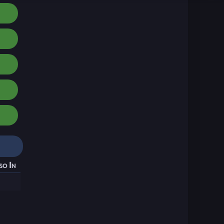
so In