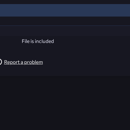
File is included
Report a problem