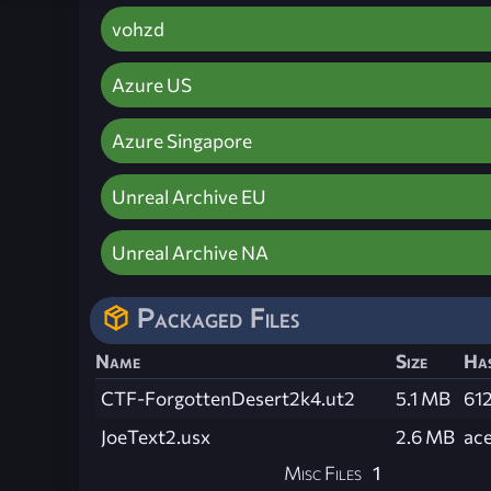
vohzd
Azure US
Azure Singapore
Unreal Archive EU
Unreal Archive NA
Packaged Files
Name
Size
Ha
CTF-ForgottenDesert2k4.ut2
5.1 MB
61
JoeText2.usx
2.6 MB
ac
Misc Files
1