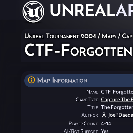
UNREAL
A
Unreal Tournament 2004
/
Maps
/
Cap
CTF-Forgotten
Map Information
Name
CTF-Forgott
Game Type
Capture The F
Title
The Forgotte
Author
Joe "Daeda
Player Count
4-14
AI/Bot Support
Yes