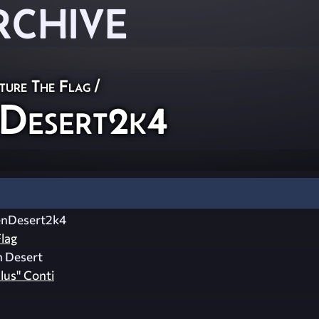
RCHIVE
ture The Flag
/
Desert2k4
enDesert2k4
lag
n Desert
lus" Conti