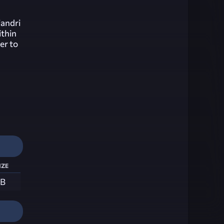
iandri
ithin
er to
ize
MB