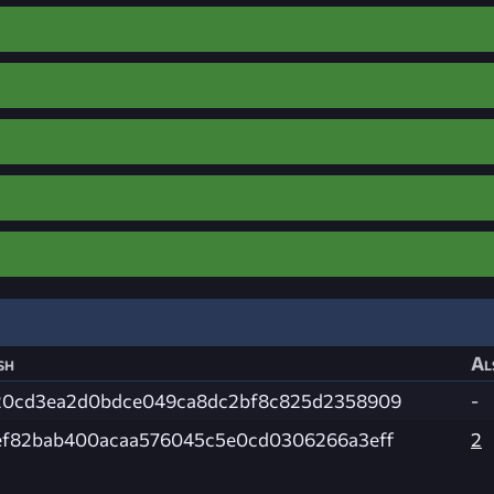
sh
Al
20cd3ea2d0bdce049ca8dc2bf8c825d2358909
-
ef82bab400acaa576045c5e0cd0306266a3eff
2