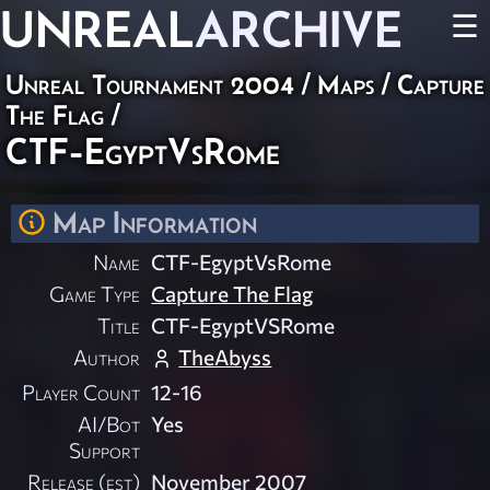
UNREAL
ARCHIVE
☰
Unreal Tournament 2004
/
Maps
/
Capture
The Flag
/
CTF-EgyptVsRome
Map Information
Name
CTF-EgyptVsRome
Game Type
Capture The Flag
Title
CTF-EgyptVSRome
Author
TheAbyss
Player Count
12-16
AI/Bot
Yes
Support
Release (est)
November 2007