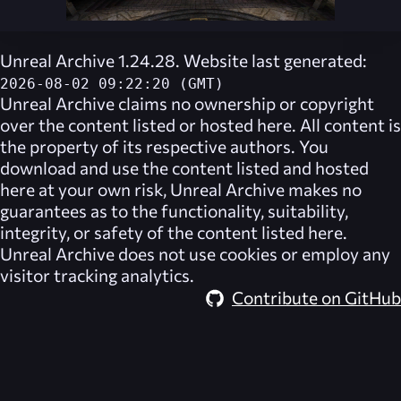
Unreal Archive 1.24.28. Website last generated:
2026-08-02 09:22:20 (GMT)
Unreal Archive
claims no ownership or copyright
over the content listed or hosted here. All content is
the property of its respective authors. You
download and use the content listed and hosted
here at your own risk,
Unreal Archive
makes no
guarantees as to the functionality, suitability,
integrity, or safety of the content listed here.
Unreal Archive
does not use cookies or employ any
visitor tracking analytics.
Contribute on GitHub