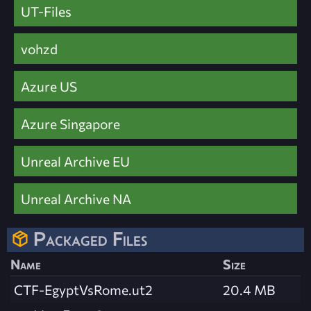
UT-Files
vohzd
Azure US
Azure Singapore
Unreal Archive EU
Unreal Archive NA
Packaged Files
Name
Size
CTF-EgyptVsRome.ut2
20.4 MB