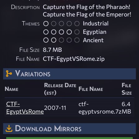
Description
Capture the Flag of the Pharaoh!
Capture the Flag of the Emperor!
Themes
Industrial
Egyptian
Ancient
File Size
8.7 MB
File Name
CTF-EgyptVSRome.zip
Variations
Release Date
File
Name
File Name
(est)
Size
CTF-
ctf-
6.4
2007-11
EgyptVsRome
egyptvsrome.7z
MB
Download Mirrors