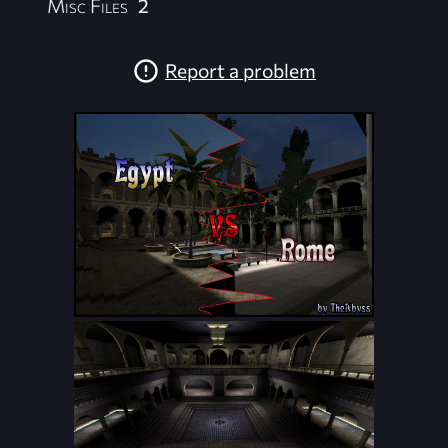
Misc Files
2
Report a problem