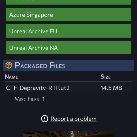
Azure Singapore
Unreal Archive EU
Unreal Archive NA
Packaged Files
Name
Size
CTF-Depravity-RTP.ut2
14.5 MB
Misc Files
1
Report a problem