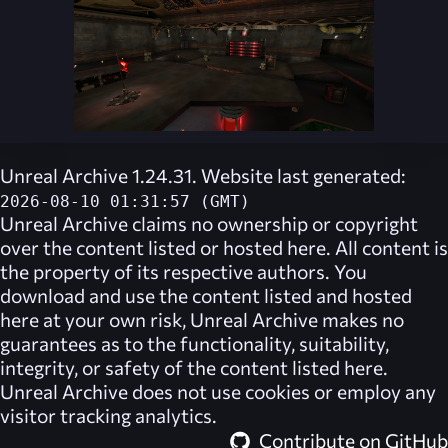
Unreal Archive 1.24.31. Website last generated:
2026-08-10 01:31:57 (GMT)
Unreal Archive
claims no ownership or copyright
over the content listed or hosted here. All content is
the property of its respective authors. You
download and use the content listed and hosted
here at your own risk,
Unreal Archive
makes no
guarantees as to the functionality, suitability,
integrity, or safety of the content listed here.
Unreal Archive
does not use cookies or employ any
visitor tracking analytics.
Contribute on GitHub