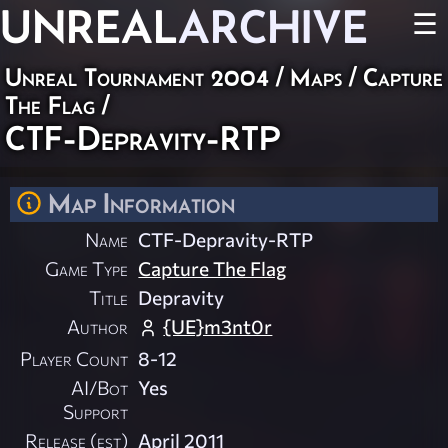
UNREAL
ARCHIVE
☰
Unreal Tournament 2004
/
Maps
/
Capture
The Flag
/
CTF-Depravity-RTP
Map Information
Name
CTF-Depravity-RTP
Game Type
Capture The Flag
Title
Depravity
Author
{UE}m3nt0r
Player Count
8-12
AI/Bot
Yes
Support
Release (est)
April 2011