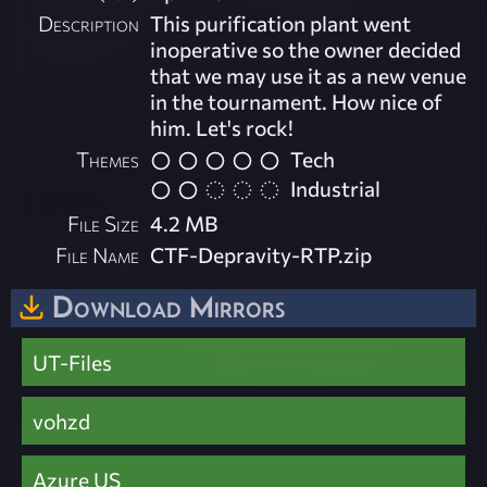
Description
This purification plant went
inoperative so the owner decided
that we may use it as a new venue
in the tournament. How nice of
him. Let's rock!
Themes
Tech
Industrial
File Size
4.2 MB
File Name
CTF-Depravity-RTP.zip
Download Mirrors
UT-Files
vohzd
Azure US