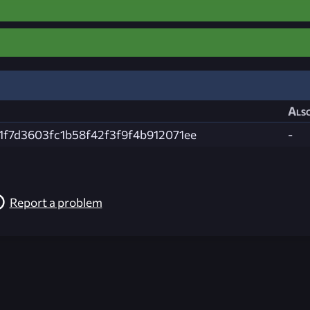
Also
1f7d3603fc1b58f42f3f9f4b912071ee
-
Report a problem