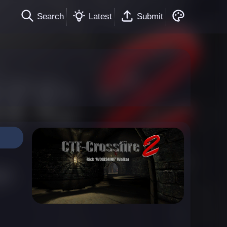
Search
Latest
Submit