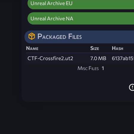
Unreal Archive EU
Unreal Archive NA
Packaged Files
Name
Size
Hash
CTF-Crossfire2.ut2
7.0 MB
6137ab15
Misc Files
1