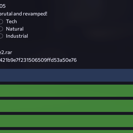
05
 brutal and revamped!
Tech
Natural
Industrial
2.rar
a421b9e7f231506509ffd53a50e76