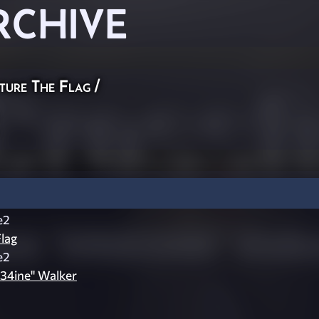
RCHIVE
ture The Flag
/
e2
lag
e2
v34ine" Walker