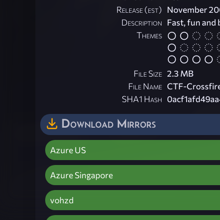
Release (est)
November 20
Description
Fast, fun and
Themes
File Size
2.3 MB
File Name
CTF-Crossfire
SHA1 Hash
0acf1afd49a
Download Mirrors
Azure US
Azure Singapore
vohzd