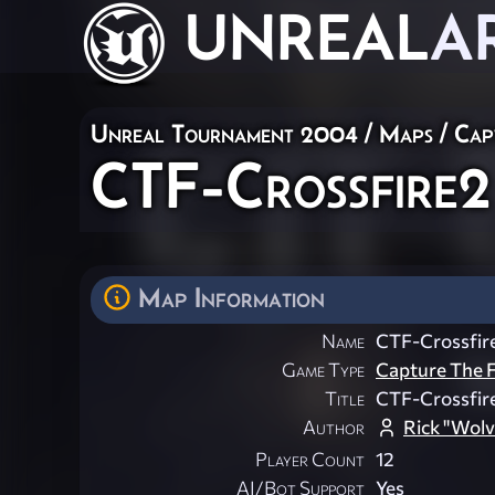
UNREAL
A
Unreal Tournament 2004
/
Maps
/
Cap
CTF-Crossfire2
Map Information
Name
CTF-Crossfir
Game Type
Capture The F
Title
CTF-Crossfir
Author
Rick "Wol
Player Count
12
AI/Bot Support
Yes