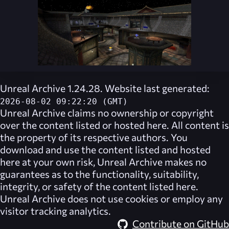
Unreal Archive 1.24.28. Website last generated:
2026-08-02 09:22:20 (GMT)
Unreal Archive
claims no ownership or copyright
over the content listed or hosted here. All content is
the property of its respective authors. You
download and use the content listed and hosted
here at your own risk,
Unreal Archive
makes no
guarantees as to the functionality, suitability,
integrity, or safety of the content listed here.
Unreal Archive
does not use cookies or employ any
visitor tracking analytics.
Contribute on GitHub