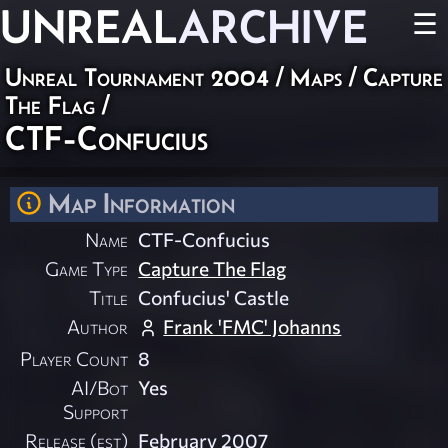
UNREAL
ARCHIVE
☰
Unreal Tournament 2004
/
Maps
/
Capture
The Flag
/
CTF-Confucius
Map Information
Name
CTF-Confucius
Game Type
Capture The Flag
Title
Confucius' Castle
Author
Frank 'FMC' Johanns
Player Count
8
AI/Bot
Yes
Support
Release (est)
February 2007