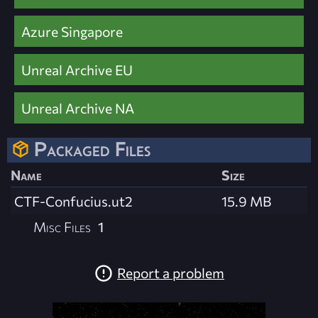
Azure Singapore
Unreal Archive EU
Unreal Archive NA
Packaged Files
Name
Size
CTF-Confucius.ut2
15.9 MB
Misc Files
1
Report a problem