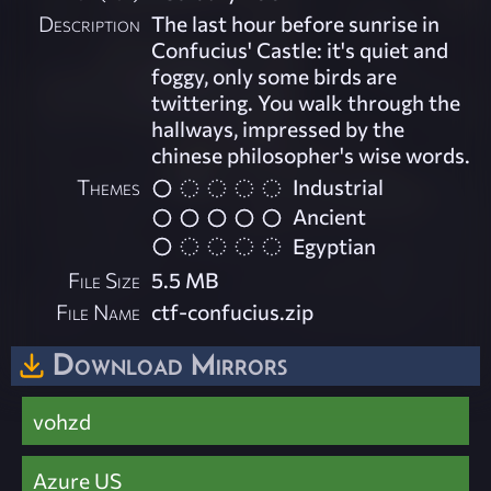
Description
The last hour before sunrise in
Confucius' Castle: it's quiet and
foggy, only some birds are
twittering. You walk through the
hallways, impressed by the
chinese philosopher's wise words.
Themes
Industrial
Ancient
Egyptian
File Size
5.5 MB
File Name
ctf-confucius.zip
Download Mirrors
vohzd
Azure US