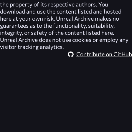
the property of its respective authors. You
download and use the content listed and hosted
here at your own risk,
Unreal Archive
makes no
guarantees as to the functionality, suitability,
integrity, or safety of the content listed here.
Unreal Archive
does not use cookies or employ any
visitor tracking analytics.
Contribute on GitHub