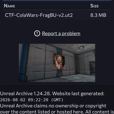
Name
Size
CTF-ColaWars-FragBU-v2.ut2
8.3 MB
Report a problem
Unreal Archive 1.24.28. Website last generated:
2026-08-02 09:22:20 (GMT)
Unreal Archive
claims no ownership or copyright
over the content listed or hosted here. All content is