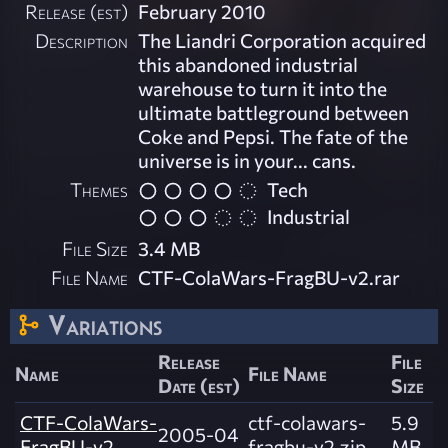
Release (est)
February 2010
Description
The Liandri Corporation acquired
this abandoned industrial
warehouse to turn it into the
ultimate battleground between
Coke and Pepsi. The fate of the
universe is in your... cans.
Themes
Tech
Industrial
File Size
3.4 MB
File Name
CTF-ColaWars-FragBU-v2.rar
Variations
Release
File
Name
File Name
Date (est)
Size
CTF-ColaWars-
ctf-colawars-
5.9
2005-04
FragBU-v2
fragbu-v2.zip
MB