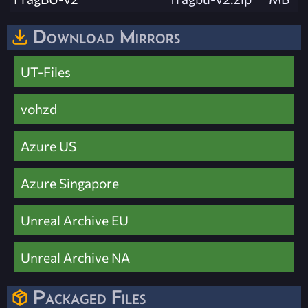
Download Mirrors
UT-Files
vohzd
Azure US
Azure Singapore
Unreal Archive EU
Unreal Archive NA
Packaged Files