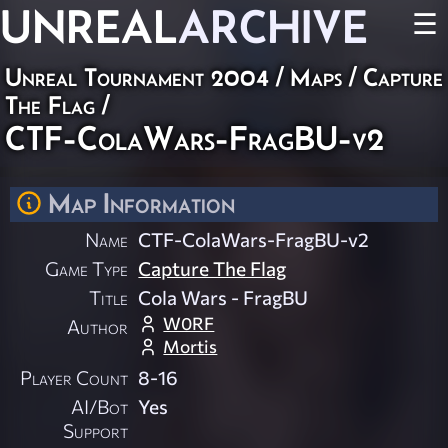
UNREAL
ARCHIVE
☰
Unreal Tournament 2004
/
Maps
/
Capture
The Flag
/
CTF-ColaWars-FragBU-v2
Map Information
Name
CTF-ColaWars-FragBU-v2
Game Type
Capture The Flag
Title
Cola Wars - FragBU
W0RF
Author
Mortis
Player Count
8-16
AI/Bot
Yes
Support