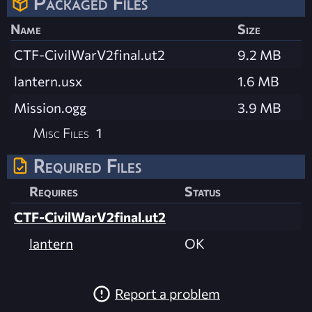
Packaged Files
Name
Size
CTF-CivilWarV2final.ut2
9.2 MB
lantern.usx
1.6 MB
Mission.ogg
3.9 MB
Misc Files
1
Required Files
Requires
Status
CTF-CivilWarV2final.ut2
lantern
OK
Report a problem