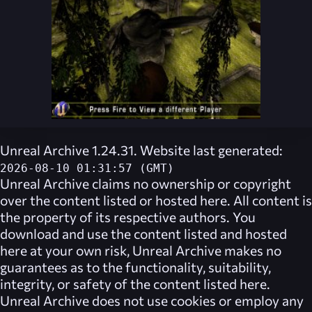
Unreal Archive 1.24.31. Website last generated:
2026-08-10 01:31:57 (GMT)
Unreal Archive
claims no ownership or copyright
over the content listed or hosted here. All content is
the property of its respective authors. You
download and use the content listed and hosted
here at your own risk,
Unreal Archive
makes no
guarantees as to the functionality, suitability,
integrity, or safety of the content listed here.
Unreal Archive
does not use cookies or employ any