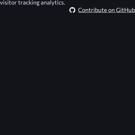
visitor tracking analytics.
Contribute on GitHub