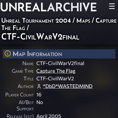
UNREAL
ARCHIVE
☰
Unreal Tournament 2004
/
Maps
/
Capture
The Flag
/
CTF-CivilWarV2final
Map Information
Name
CTF-CivilWarV2final
Game Type
Capture The Flag
Title
CTF-CivilWarV2
Author
*DbD*WASTEDMIND
Player Count
16
AI/Bot
No
Support
Release (est)
April 2005