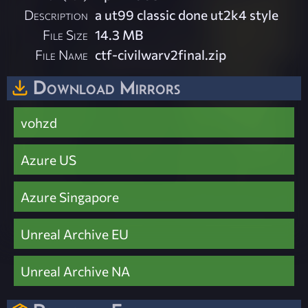
Description
a ut99 classic done ut2k4 style
File Size
14.3 MB
File Name
ctf-civilwarv2final.zip
Download Mirrors
vohzd
Azure US
Azure Singapore
Unreal Archive EU
Unreal Archive NA