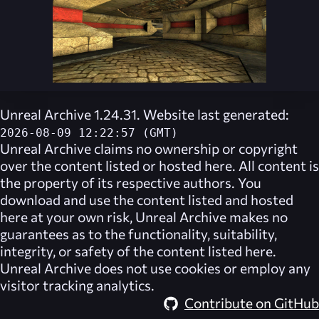
Unreal Archive 1.24.31. Website last generated:
2026-08-09 12:22:57 (GMT)
Unreal Archive
claims no ownership or copyright
over the content listed or hosted here. All content is
the property of its respective authors. You
download and use the content listed and hosted
here at your own risk,
Unreal Archive
makes no
guarantees as to the functionality, suitability,
integrity, or safety of the content listed here.
Unreal Archive
does not use cookies or employ any
visitor tracking analytics.
Contribute on GitHub