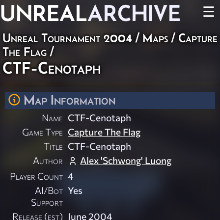
UNREAL
ARCHIVE
☰
Unreal Tournament 2004
/
Maps
/
Capture
The Flag
/
CTF-Cenotaph
Map Information
Name
CTF-Cenotaph
Game Type
Capture The Flag
Title
CTF-Cenotaph
Author
Alex 'Schwong' Luong
Player Count
4
AI/Bot
Yes
Support
Release (est)
June 2004