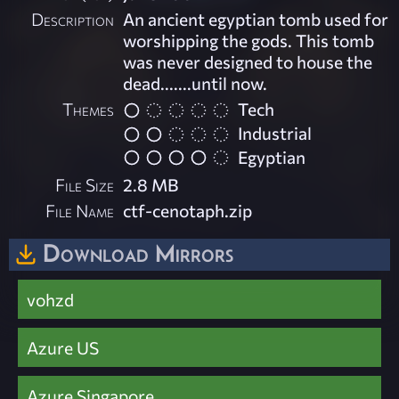
Description
An ancient egyptian tomb used for
worshipping the gods. This tomb
was never designed to house the
dead.......until now.
Themes
Tech
Industrial
Egyptian
File Size
2.8 MB
File Name
ctf-cenotaph.zip
Download Mirrors
vohzd
Azure US
Azure Singapore