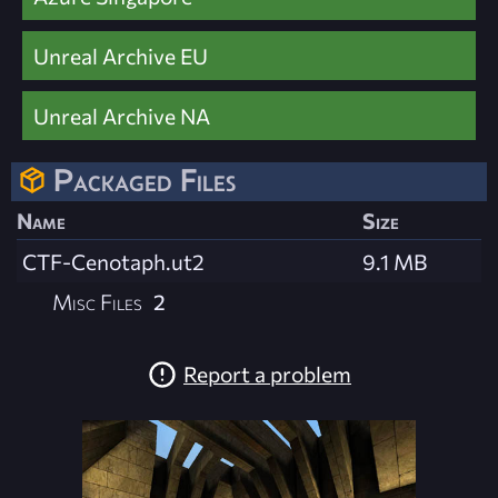
Unreal Archive EU
Unreal Archive NA
Packaged Files
Name
Size
CTF-Cenotaph.ut2
9.1 MB
Misc Files
2
Report a problem