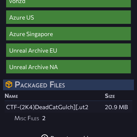
vohzd
Azure US
Azure Singapore
Unreal Archive EU
Unreal Archive NA
Packaged Files
Name
Size
CTF-(2K4)DeadCatGulch][.ut2
20.9 MB
Misc Files
2