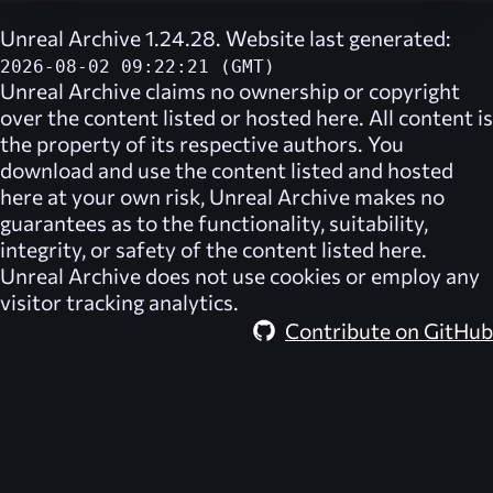
Unreal Archive 1.24.28. Website last generated:
2026-08-02 09:22:21 (GMT)
Unreal Archive
claims no ownership or copyright
over the content listed or hosted here. All content is
the property of its respective authors. You
download and use the content listed and hosted
here at your own risk,
Unreal Archive
makes no
guarantees as to the functionality, suitability,
integrity, or safety of the content listed here.
Unreal Archive
does not use cookies or employ any
visitor tracking analytics.
Contribute on GitHub