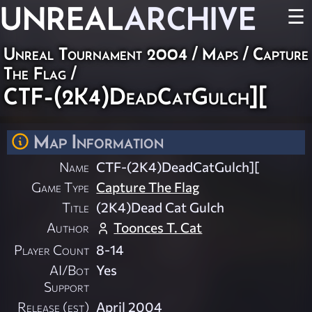
UNREAL
ARCHIVE
☰
Unreal Tournament 2004
/
Maps
/
Capture
The Flag
/
CTF-(2K4)DeadCatGulch][
Map Information
Name
CTF-(2K4)DeadCatGulch][
Game Type
Capture The Flag
Title
(2K4)Dead Cat Gulch
Author
Toonces T. Cat
Player Count
8-14
AI/Bot
Yes
Support
Release (est)
April 2004