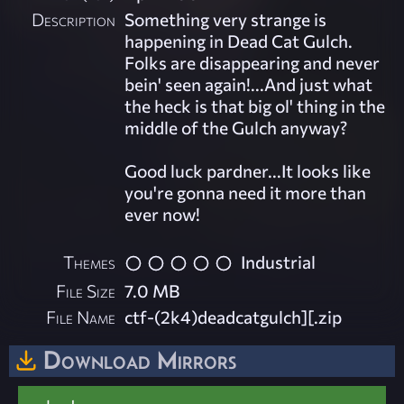
Description
Something very strange is
happening in Dead Cat Gulch.
Folks are disappearing and never
bein' seen again!...And just what
the heck is that big ol' thing in the
middle of the Gulch anyway?
Good luck pardner...It looks like
you're gonna need it more than
ever now!
Themes
Industrial
File Size
7.0 MB
File Name
ctf-(2k4)deadcatgulch][.zip
Download Mirrors