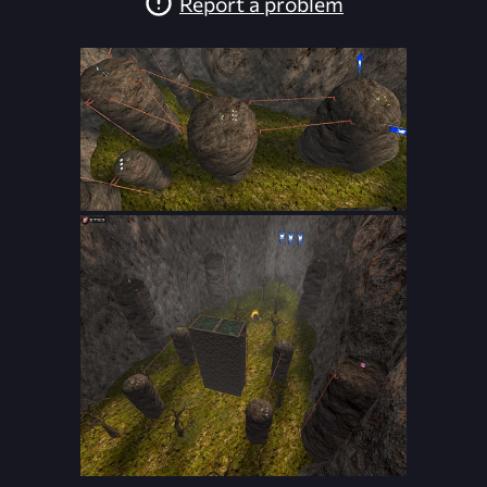
Report a problem