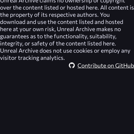
Unreal Archive
claims no ownership or copyright
over the content listed or hosted here. All content is
the property of its respective authors. You
download and use the content listed and hosted
here at your own risk,
Unreal Archive
makes no
guarantees as to the functionality, suitability,
integrity, or safety of the content listed here.
Unreal Archive
does not use cookies or employ any
visitor tracking analytics.
Contribute on GitHub