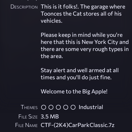
Description
This is it folks!. The garage where
Toonces the Cat stores all of his
vehicles.
Please keep in mind while you're
here that this is New York City and
there are some very rough types in
the area.
Stay alert and well armed at all
times and you'll do just fine.
Welcome to the Big Apple!
Themes
Industrial
File Size
3.5 MB
File Name
CTF-(2K4)CarParkClassic.7z