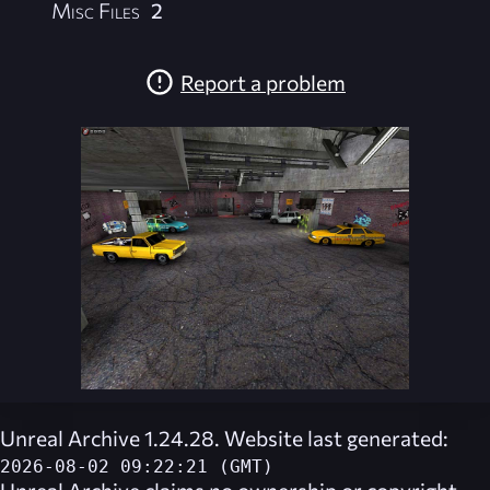
Misc Files
2
Report a problem
Unreal Archive 1.24.28. Website last generated:
2026-08-02 09:22:21 (GMT)