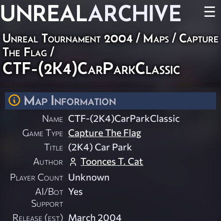
UNREAL
ARCHIVE
☰
Unreal Tournament 2004
/
Maps
/
Capture
The Flag
/
CTF-(2K4)CarParkClassic
Map Information
Name
CTF-(2K4)CarParkClassic
Game Type
Capture The Flag
Title
(2K4) Car Park
Author
Toonces T. Cat
Player Count
Unknown
AI/Bot
Yes
Support
Release (est)
March 2004