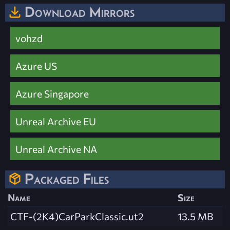
Download Mirrors
vohzd
Azure US
Azure Singapore
Unreal Archive EU
Unreal Archive NA
Packaged Files
Name
Size
CTF-(2K4)CarParkClassic.ut2
13.5 MB