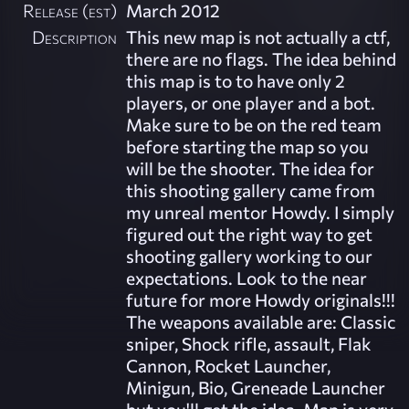
Release (est)
March 2012
Description
This new map is not actually a ctf,
there are no flags. The idea behind
this map is to to have only 2
players, or one player and a bot.
Make sure to be on the red team
before starting the map so you
will be the shooter. The idea for
this shooting gallery came from
my unreal mentor Howdy. I simply
figured out the right way to get
shooting gallery working to our
expectations. Look to the near
future for more Howdy originals!!!
The weapons available are: Classic
sniper, Shock rifle, assault, Flak
Cannon, Rocket Launcher,
Minigun, Bio, Greneade Launcher