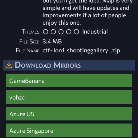
but you'll get the idea. Map is very
simple and will have updates and
improvements if a lot of people
enjoy this one.
Themes
Industrial
File Size
3.4 MB
File Name
ctf-1on1_shootinggallery_.zip
Download Mirrors
GameBanana
vohzd
Azure US
Azure Singapore