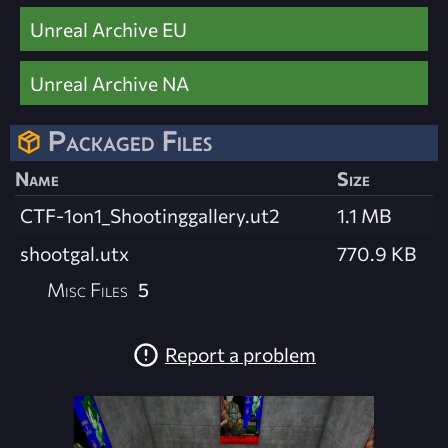
Unreal Archive EU
Unreal Archive NA
Packaged Files
Name
Size
CTF-1on1_Shootinggallery.ut2
1.1 MB
shootgal.utx
770.9 KB
Misc Files
5
Report a problem