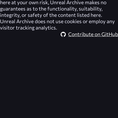
here at your own risk,
Unreal Archive
makes no
guarantees as to the functionality, suitability,
integrity, or safety of the content listed here.
Unreal Archive
does not use cookies or employ any
visitor tracking analytics.
Contribute on GitHub