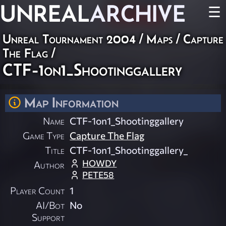
UNREAL
ARCHIVE
☰
Unreal Tournament 2004
/
Maps
/
Capture
The Flag
/
CTF-1on1_Shootinggallery
Map Information
Name
CTF-1on1_Shootinggallery
Game Type
Capture The Flag
Title
CTF-1on1_Shootinggallery_
HOWDY
Author
PETE58
Player Count
1
AI/Bot
No
Support