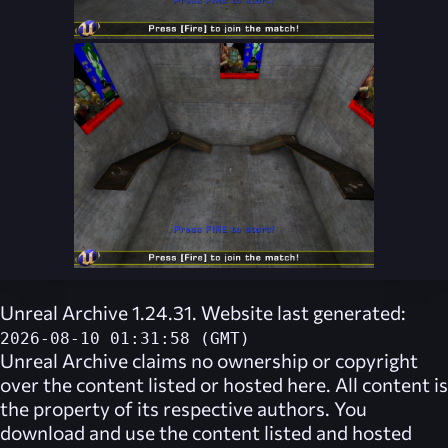
Unreal Archive 1.24.31. Website last generated:
2026-08-10 01:31:58 (GMT)
Unreal Archive
claims no ownership or copyright
over the content listed or hosted here. All content is
the property of its respective authors. You
download and use the content listed and hosted