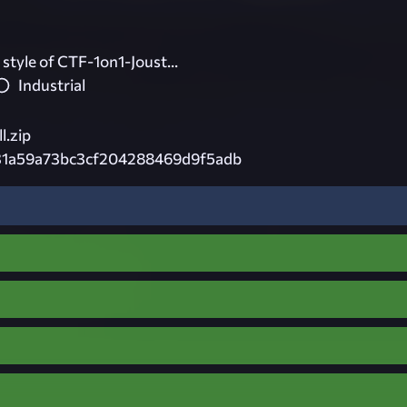
e style of CTF-1on1-Joust...
Industrial
l.zip
31a59a73bc3cf204288469d9f5adb