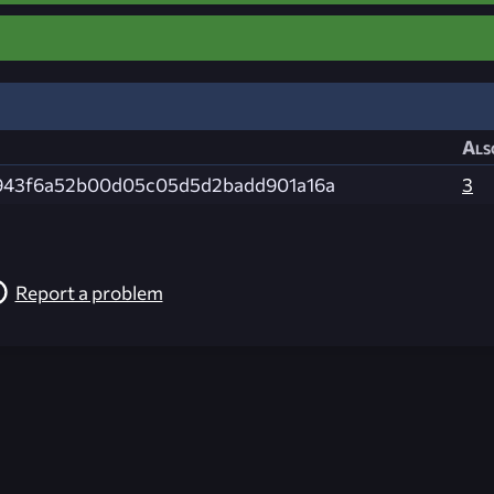
Als
943f6a52b00d05c05d5d2badd901a16a
3
Report a problem