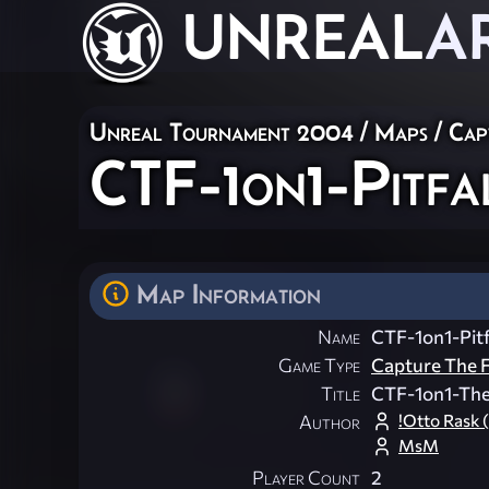
UNREAL
A
Unreal Tournament 2004
/
Maps
/
Cap
CTF-1on1-Pitfa
Map Information
Name
CTF-1on1-Pitf
Game Type
Capture The F
Title
CTF-1on1-TheP
!Otto Rask (
Author
MsM
Player Count
2