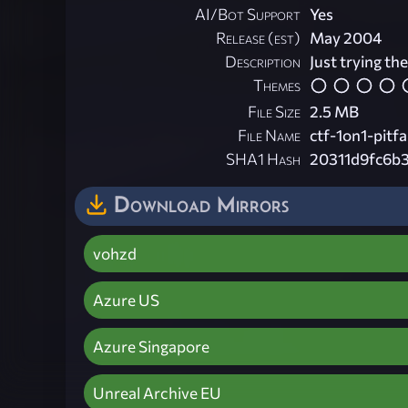
AI/Bot Support
Yes
Release (est)
May 2004
Description
Just trying th
Themes
File Size
2.5 MB
File Name
ctf-1on1-pitfal
SHA1 Hash
20311d9fc6b
Download Mirrors
vohzd
Azure US
Azure Singapore
Unreal Archive EU