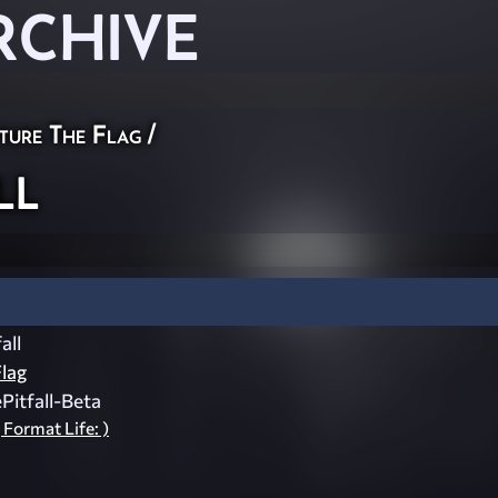
RCHIVE
ture The Flag
/
ll
all
lag
itfall-Beta
 Format Life: )