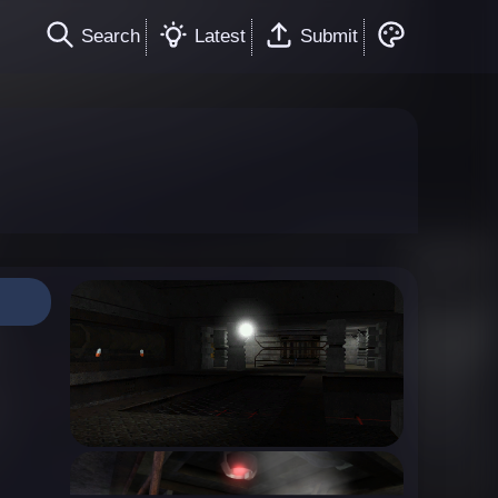
Search
Latest
Submit