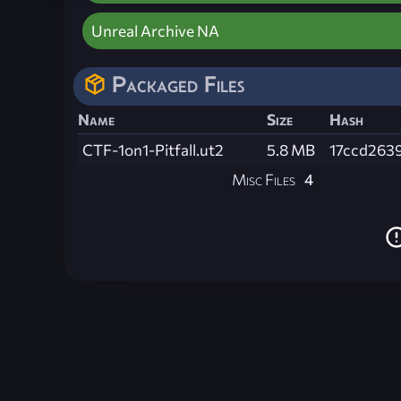
Unreal Archive NA
Packaged Files
Name
Size
Hash
CTF-1on1-Pitfall.ut2
5.8 MB
17ccd263
Misc Files
4