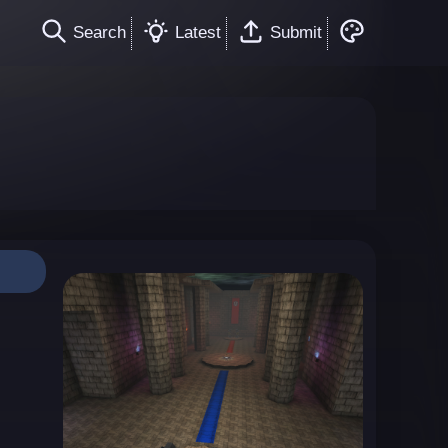
Search
Latest
Submit