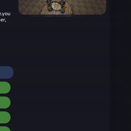
e.you
er,