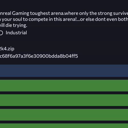
real Gaming toughest arena.where only the strong surviv
n your soul to compete in this arena!...or else dont even both
ll die trying.
Industrial
2k4.zip
c68f6a97a3f6e30900bdda8b04ff5