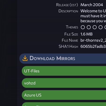
Release (est)
March 2004
Description
Welcome to Un
must have it i
because you wi
Themes
File Size
1.6 MB
File Name
br-thornsv2_
SHA1 Hash
6065b2fadb3
Download Mirrors
UT-Files
vohzd
Azure US