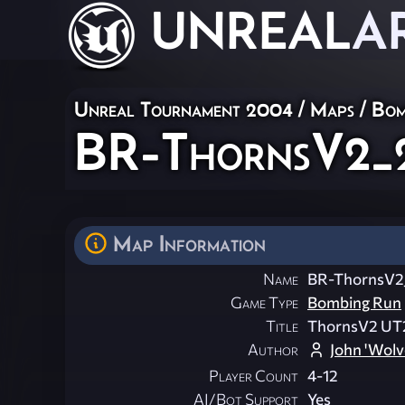
UNREAL
A
Unreal Tournament 2004
/
Maps
/
Bom
BR-ThornsV2_
Map Information
Name
BR-ThornsV2
Game Type
Bombing Run
Title
ThornsV2 UT
Author
John 'Wolv
Player Count
4-12
AI/Bot Support
Yes