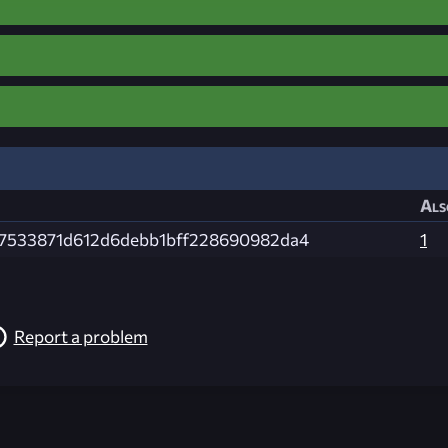
Als
c7533871d612d6debb1bff228690982da4
1
Report a problem