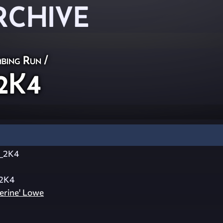
RCHIVE
bing Run
/
2K4
_2K4
2K4
erine' Lowe