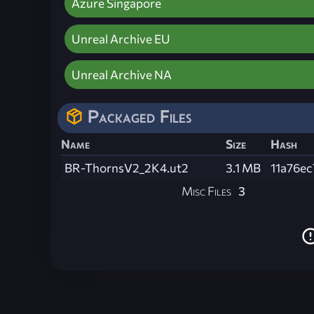
Azure Singapore
Unreal Archive EU
Unreal Archive NA
Packaged Files
Name
Size
Hash
BR-ThornsV2_2K4.ut2
3.1 MB
11a76e
Misc Files
3