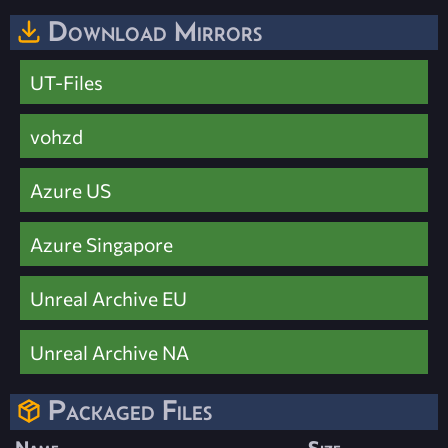
Download Mirrors
UT-Files
vohzd
Azure US
Azure Singapore
Unreal Archive EU
Unreal Archive NA
Packaged Files
Name
Size