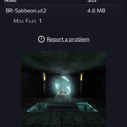
BR-Sabbeon.ut2
4.6 MB
Misc Files
1
Report a problem