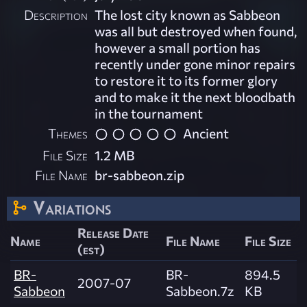
Description
The lost city known as Sabbeon
was all but destroyed when found,
however a small portion has
recently under gone minor repairs
to restore it to its former glory
and to make it the next bloodbath
in the tournament
Themes
Ancient
File Size
1.2 MB
File Name
br-sabbeon.zip
Variations
Release Date
Name
File Name
File Size
(est)
BR-
BR-
894.5
2007-07
Sabbeon
Sabbeon.7z
KB