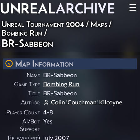
UNREAL
ARCHIVE
☰
Unreal Tournament 2004
/
Maps
/
Bombing Run
/
BR-Sabbeon
Map Information
Name
BR-Sabbeon
Game Type
Bombing Run
Title
BR-Sabbeon
Author
Colin 'Couchman' Kilcoyne
Player Count
4-8
AI/Bot
Yes
Support
Release (est)
July 2007