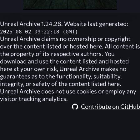
Unreal Archive 1.24.28. Website last generated:
2026-08-02 09:22:18 (GMT)
Unreal Archive
claims no ownership or copyright
over the content listed or hosted here. All content is
the property of its respective authors. You
download and use the content listed and hosted
here at your own risk,
Unreal Archive
makes no
guarantees as to the functionality, suitability,
integrity, or safety of the content listed here.
Unreal Archive
does not use cookies or employ any
visitor tracking analytics.
Contribute on GitHub