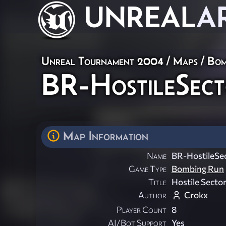
UNREAL
A
Unreal Tournament 2004
/
Maps
/
Bom
BR-HostileSec
Map Information
Name
BR-HostileSe
Game Type
Bombing Run
Title
Hostile Secto
Author
Crokx
Player Count
8
AI/Bot Support
Yes