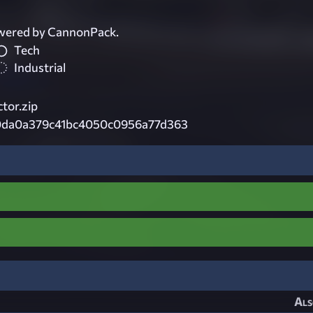
wered by CannonPack.
Tech
Industrial
tor.zip
0da0a379c41bc4050c0956a77d363
Als