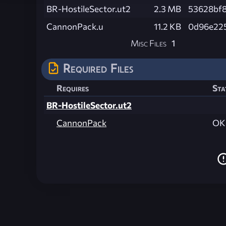
BR-HostileSector.ut2
2.3 MB
53628bf
CannonPack.u
11.2 KB
0d96e22
Misc Files
1
Required Files
Requires
Sta
BR-HostileSector.ut2
CannonPack
OK