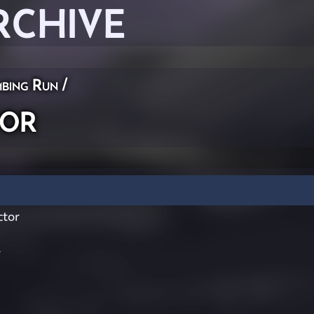
RCHIVE
bing Run
/
tor
ctor
r