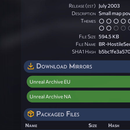
Release (est)
July 2003
Description
Small map po
Themes
File Size
594.5 KB
File Name
BR-HostileSec
SHA1 Hash
b5bc1fe3a57
Download Mirrors
Unreal Archive EU
Unreal Archive NA
Packaged Files
Name
Size
Hash