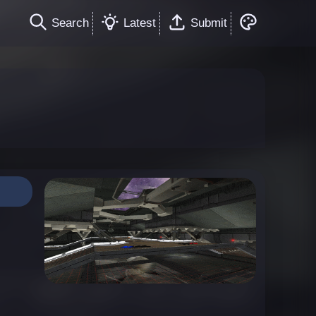
Search
Latest
Submit