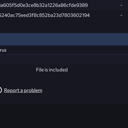
8a605f5d0e3ce8b32a1226a86cfde9389
-
5240ac75eed3f8c852ba23d7803602194
-
tus
File is included
Report a problem