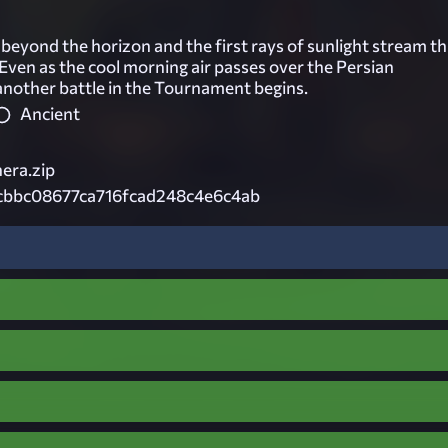
beyond the horizon and the first rays of sunlight stream t
Even as the cool morning air passes over the Persian
another battle in the Tournament begins.
Ancient
era.zip
cbbc08677ca716fcad248c4e6c4ab