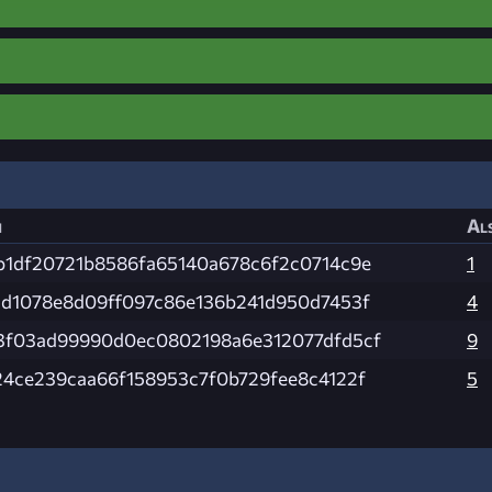
h
Als
b1df20721b8586fa65140a678c6f2c0714c9e
1
2d1078e8d09ff097c86e136b241d950d7453f
4
3f03ad99990d0ec0802198a6e312077dfd5cf
9
24ce239caa66f158953c7f0b729fee8c4122f
5