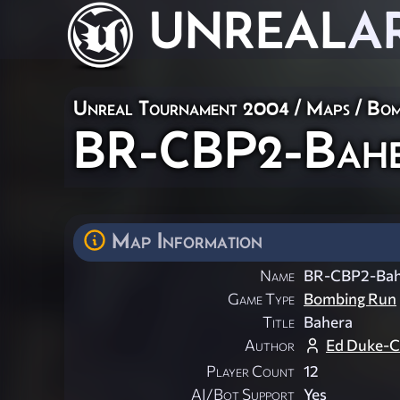
UNREAL
A
Unreal Tournament 2004
/
Maps
/
Bom
BR-CBP2-Bah
Map Information
Name
BR-CBP2-Bah
Game Type
Bombing Run
Title
Bahera
Author
Ed Duke-
Player Count
12
AI/Bot Support
Yes