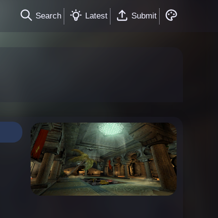
Search
Latest
Submit