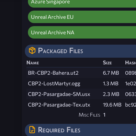
Azure Singapore
Unreal Archive EU
Unreal Archive NA
Packaged Files
Name
Size
Has
BR-CBP2-Bahera.ut2
6.7 MB
089
CBP2-LostMartyr.ogg
1.3 MB
1e0
CBP2-Pasargadae-SM.usx
2.3 MB
063
CBP2-Pasargadae-Tex.utx
19.6 MB
bc9
Misc Files
1
Required Files