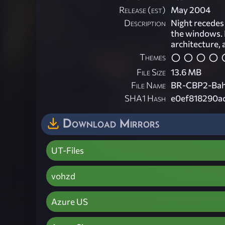
Release (est)
May 2004
Description
Night recedes 
the windows. 
architecture, 
Themes
File Size
13.6 MB
File Name
BR-CBP2-Bah
SHA1 Hash
e0ef818290a
Download Mirrors
UT-Files
vohzd
Azure US