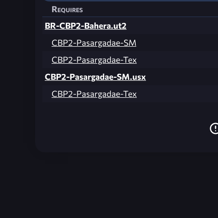
Requires
BR-CBP2-Bahera.ut2
CBP2-Pasargadae-SM
CBP2-Pasargadae-Tex
CBP2-Pasargadae-SM.usx
CBP2-Pasargadae-Tex