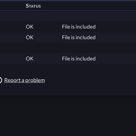
Status
OK
File is included
OK
File is included
OK
File is included
Report a problem