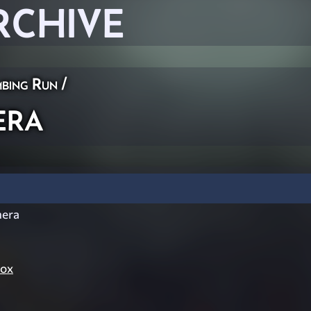
RCHIVE
bing Run
/
era
era
Cox