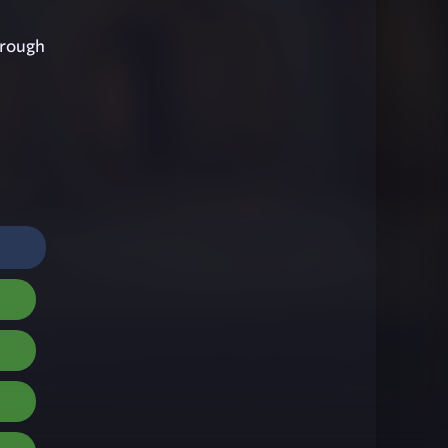
hrough