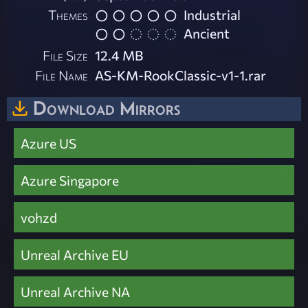
Themes
Industrial
Ancient
File Size
12.4 MB
File Name
AS-KM-RookClassic-v1-1.rar
Download Mirrors
Azure US
Azure Singapore
vohzd
Unreal Archive EU
Unreal Archive NA