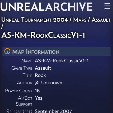
UNREAL
ARCHIVE
☰
Unreal Tournament 2004
/
Maps
/
Assault
/
AS-KM-RookClassicV1-1
Map Information
Name
AS-KM-RookClassicV1-1
Game Type
Assault
Title
Rook
Author
Unknown
Player Count
16
AI/Bot
Yes
Support
Release (est)
September 2007