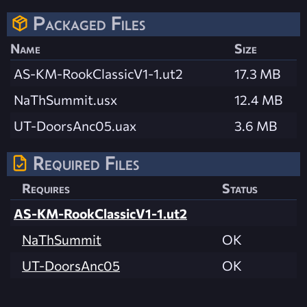
Packaged Files
Name
Size
AS-KM-RookClassicV1-1.ut2
17.3 MB
NaThSummit.usx
12.4 MB
UT-DoorsAnc05.uax
3.6 MB
Required Files
Requires
Status
AS-KM-RookClassicV1-1.ut2
NaThSummit
OK
UT-DoorsAnc05
OK