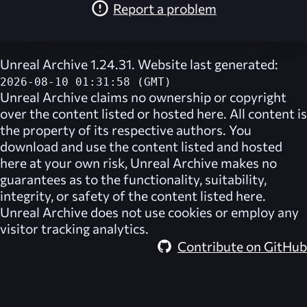
Report a problem
Unreal Archive 1.24.31. Website last generated:
2026-08-10 01:31:58 (GMT)
Unreal Archive
claims no ownership or copyright
over the content listed or hosted here. All content is
the property of its respective authors. You
download and use the content listed and hosted
here at your own risk,
Unreal Archive
makes no
guarantees as to the functionality, suitability,
integrity, or safety of the content listed here.
Unreal Archive
does not use cookies or employ any
visitor tracking analytics.
Contribute on GitHub