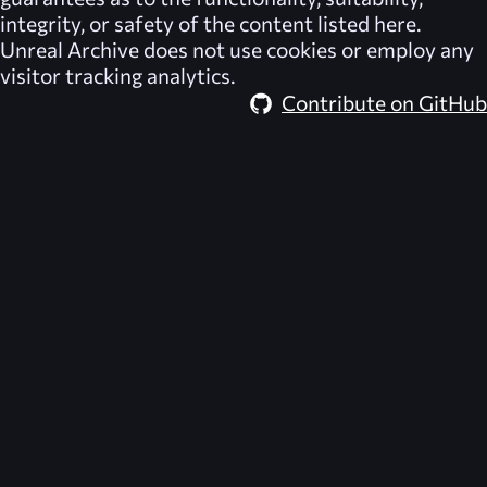
integrity, or safety of the content listed here.
Unreal Archive
does not use cookies or employ any
visitor tracking analytics.
Contribute on GitHub