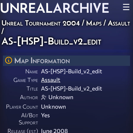
UNREAL
ARCHIVE
☰
Unreal Tournament 2004
/
Maps
/
Assault
/
AS-[HSP]-Build_v2_edit
Map Information
Name
AS-[HSP]-Build_v2_edit
Game Type
Assault
Title
AS-[HSP]-Build_v2_edit
Author
Unknown
Player Count
Unknown
AI/Bot
Yes
Support
Release (est)
June 2008