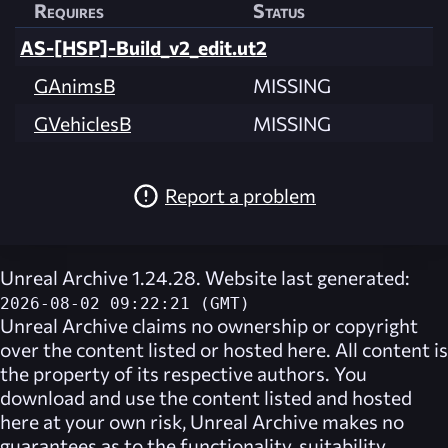
Requires
Status
AS-[HSP]-Build_v2_edit.ut2
GAnimsB
MISSING
GVehiclesB
MISSING
Report a problem
Unreal Archive 1.24.28. Website last generated:
2026-08-02 09:22:21 (GMT)
Unreal Archive
claims no ownership or copyright
over the content listed or hosted here. All content is
the property of its respective authors. You
download and use the content listed and hosted
here at your own risk,
Unreal Archive
makes no
guarantees as to the functionality, suitability,