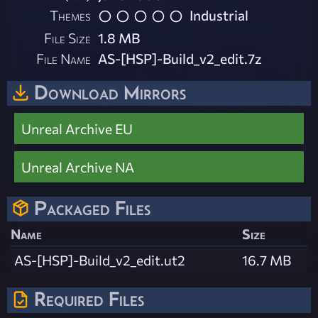
Themes
Industrial
File Size
1.8 MB
File Name
AS-[HSP]-Build_v2_edit.7z
Download Mirrors
Unreal Archive EU
Unreal Archive NA
Packaged Files
Name
Size
AS-[HSP]-Build_v2_edit.ut2
16.7 MB
Required Files