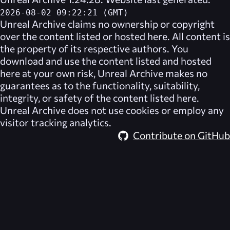
2026-08-02 09:22:21 (GMT)
Unreal Archive
claims no ownership or copyright
over the content listed or hosted here. All content is
the property of its respective authors. You
download and use the content listed and hosted
here at your own risk,
Unreal Archive
makes no
guarantees as to the functionality, suitability,
integrity, or safety of the content listed here.
Unreal Archive
does not use cookies or employ any
visitor tracking analytics.
Contribute on GitHub