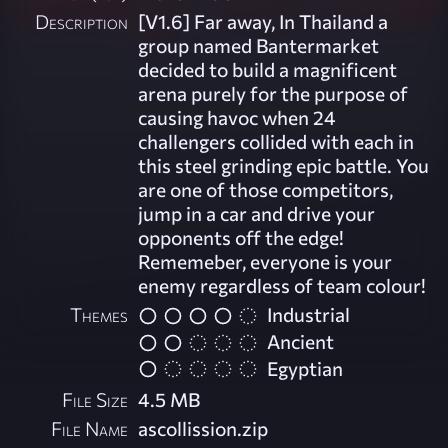
Description
[V1.6] Far away, In Thailand a
group named Bantermarket
decided to build a magnificent
arena purely for the purpose of
causing havoc when 24
challengers collided with each in
this steel grinding epic battle. You
are one of those competitors,
jump in a car and drive your
opponents off the edge!
Rememeber, everyone is your
enemy regardless of team colour!
Themes
Industrial
Ancient
Egyptian
File Size
4.5 MB
File Name
ascollission.zip