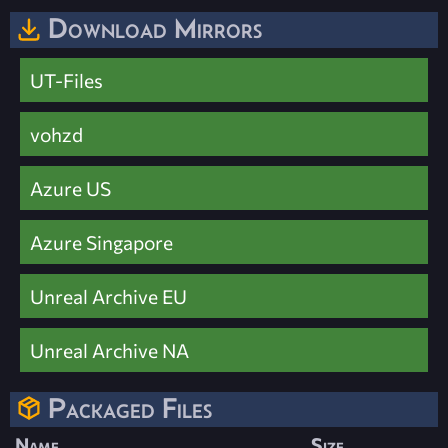
Download Mirrors
UT-Files
vohzd
Azure US
Azure Singapore
Unreal Archive EU
Unreal Archive NA
Packaged Files
Name
Size