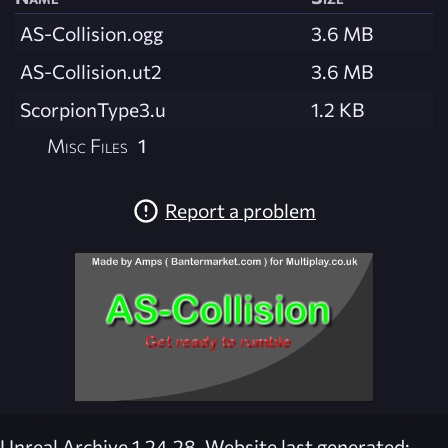
AS-Collision.ogg
3.6 MB
AS-Collision.ut2
3.6 MB
ScorpionType3.u
1.2 KB
Misc Files
1
Report a problem
Unreal Archive 1.24.28. Website last generated: