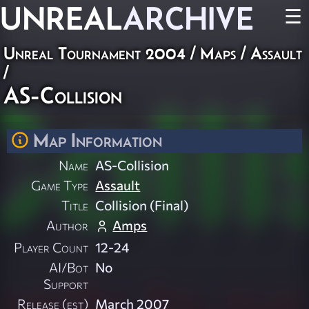
UNREAL
ARCHIVE
☰
Unreal Tournament 2004
/
Maps
/
Assault
/
AS-Collision
Map Information
Name
AS-Collision
Game Type
Assault
Title
Collision (Final)
Author
Amps
Player Count
12-24
AI/Bot
No
Support
Release (est)
March 2007