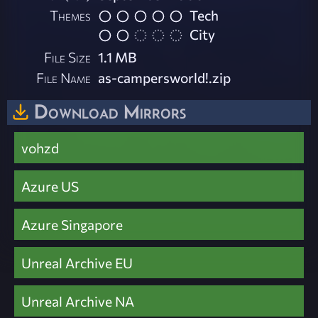
Themes
Tech
City
File Size
1.1 MB
File Name
as-campersworld!.zip
Download Mirrors
vohzd
Azure US
Azure Singapore
Unreal Archive EU
Unreal Archive NA