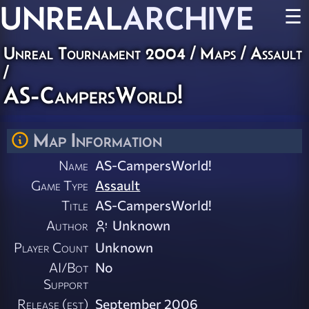
UNREAL
ARCHIVE
☰
Unreal Tournament 2004
/
Maps
/
Assault
/
AS-CampersWorld!
Map Information
Name
AS-CampersWorld!
Game Type
Assault
Title
AS-CampersWorld!
Author
Unknown
Player Count
Unknown
AI/Bot
No
Support
Release (est)
September 2006