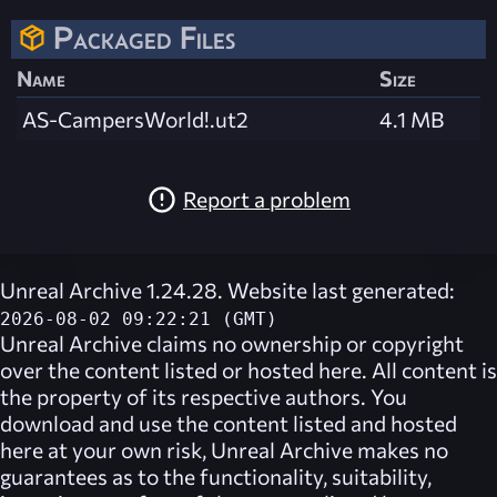
Packaged Files
Name
Size
AS-CampersWorld!.ut2
4.1 MB
Report a problem
Unreal Archive 1.24.28. Website last generated:
2026-08-02 09:22:21 (GMT)
Unreal Archive
claims no ownership or copyright
over the content listed or hosted here. All content is
the property of its respective authors. You
download and use the content listed and hosted
here at your own risk,
Unreal Archive
makes no
guarantees as to the functionality, suitability,