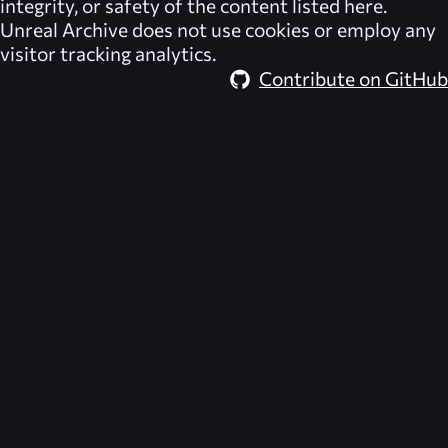
integrity, or safety of the content listed here.
Unreal Archive
does not use cookies or employ any
visitor tracking analytics.
Contribute on GitHub