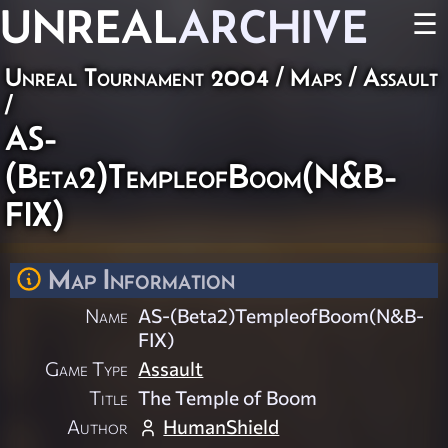
UNREAL
ARCHIVE
☰
Unreal Tournament 2004
/
Maps
/
Assault
/
AS-
(Beta2)TempleofBoom(N&B-
FIX)
Map Information
Name
AS-(Beta2)TempleofBoom(N&B-
FIX)
Game Type
Assault
Title
The Temple of Boom
Author
HumanShield