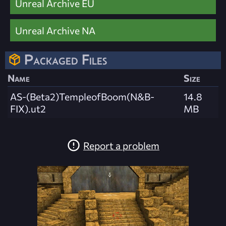
Unreal Archive EU
Unreal Archive NA
Packaged Files
Name
Size
AS-(Beta2)TempleofBoom(N&B-
14.8
FIX).ut2
MB
Report a problem