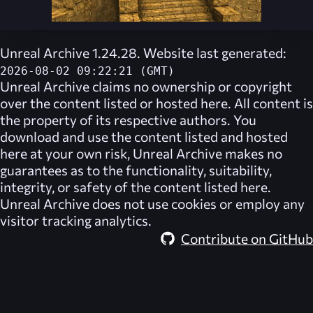
Unreal Archive 1.24.28. Website last generated:
2026-08-02 09:22:21 (GMT)
Unreal Archive
claims no ownership or copyright
over the content listed or hosted here. All content is
the property of its respective authors. You
download and use the content listed and hosted
here at your own risk,
Unreal Archive
makes no
guarantees as to the functionality, suitability,
integrity, or safety of the content listed here.
Unreal Archive
does not use cookies or employ any
visitor tracking analytics.
Contribute on GitHub