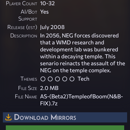
Player Count
10-32
AI/Bot
Yes
Support
Release (est)
July 2008
Description
In 2056, NEG forces discovered
that a WMD research and
development lab was bunkered
within a decaying temple. This
senario reinacts the assault of the
NEG on the temple complex.
Themes
Tech
File Size
2.0 MB
File Name
AS-(Beta2)TempleofBoom(N&B-
FIX).7z
Download Mirrors