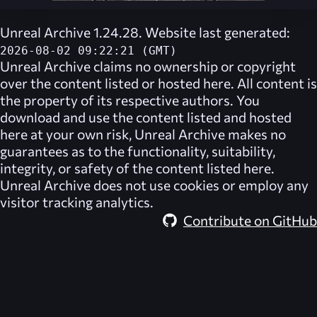
Unreal Archive 1.24.28. Website last generated:
2026-08-02 09:22:21 (GMT)
Unreal Archive
claims no ownership or copyright
over the content listed or hosted here. All content is
the property of its respective authors. You
download and use the content listed and hosted
here at your own risk,
Unreal Archive
makes no
guarantees as to the functionality, suitability,
integrity, or safety of the content listed here.
Unreal Archive
does not use cookies or employ any
visitor tracking analytics.
Contribute on GitHub