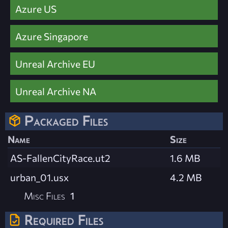
Azure US
Azure Singapore
Unreal Archive EU
Unreal Archive NA
Packaged Files
Name
Size
AS-FallenCityRace.ut2
1.6 MB
urban_01.usx
4.2 MB
Misc Files
1
Required Files