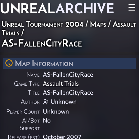
UNREAL
ARCHIVE
☰
Unreal Tournament 2004
/
Maps
/
Assault
Trials
/
AS-FallenCityRace
Map Information
Name
AS-FallenCityRace
Game Type
Assault Trials
Title
AS-FallenCityRace
Author
Unknown
Player Count
Unknown
AI/Bot
No
Support
Release (est)
October 2007