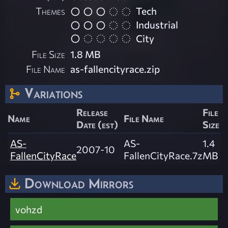
Themes
Tech
Industrial
City
File Size
1.8 MB
File Name
as-fallencityrace.zip
Variations
Release
File
Name
File Name
Date (est)
Size
AS-
AS-
1.4
2007-10
FallenCityRace
FallenCityRace.7z
MB
Download Mirrors
vohzd