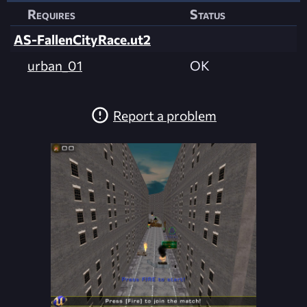
Requires
Status
AS-FallenCityRace.ut2
urban_01
OK
Report a problem