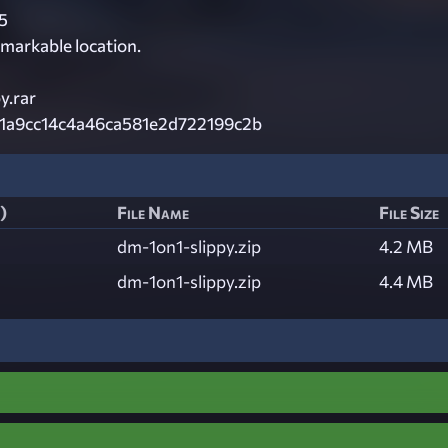
5
remarkable location.
y.rar
1a9cc14c4a46ca581e2d722199c2b
)
File Name
File Size
dm-1on1-slippy.zip
4.2 MB
dm-1on1-slippy.zip
4.4 MB