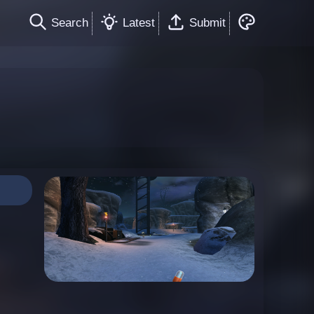
Search
Latest
Submit