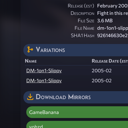
Release (est)
February 200
Description
Fight in this 
File Size
3.6 MB
File Name
dm-1on1-slipp
SHA1 Hash
926146630e2
Variations
Name
Release Date (est
DM-1on1-Slippy
2005-02
DM-1on1-Slippy
2005-02
Download Mirrors
GameBanana
vohzd