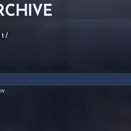
RCHIVE
 1
/
py