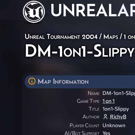
UNREAL
A
Unreal Tournament 2004
/
Maps
/
1 on
DM-1on1-Slippy
Map Information
Name
DM-1on1-Slip
Game Type
1 on 1
Title
1on1-Slippy
Author
RichyB
Player Count
Unknown
AI/Bot Support
Yes