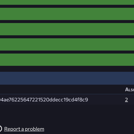
Als
04ae76225647221520ddecc19cd4f8c9
2
Report a problem