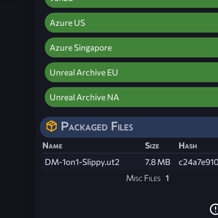
Azure US
Azure Singapore
Unreal Archive EU
Unreal Archive NA
Packaged Files
Name
Size
Hash
DM-1on1-Slippy.ut2
7.8 MB
c24a7e91
Misc Files
1