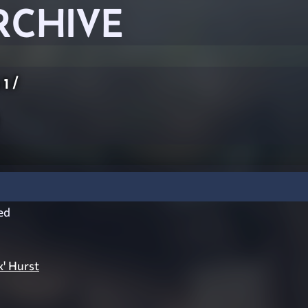
RCHIVE
 1
/
ed
' Hurst