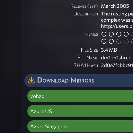
Release (est)
March 2005
Description
The rusting pip
complex was a
http://users.
Themes
File Size
3.4 MB
File Name
dm1on1shred.
SHA1 Hash
2d0e7fcbbc91
Download Mirrors
vohzd
Azure US
Azure Singapore