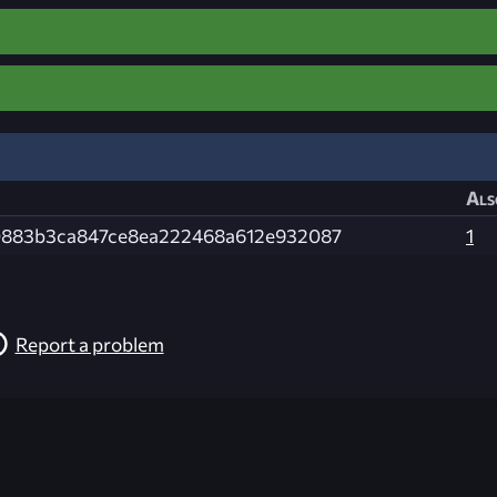
Als
883b3ca847ce8ea222468a612e932087
1
Report a problem