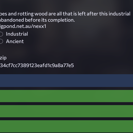
es and rotting wood are all that is left after this industrial
bandoned before its completion.
bigpond.net.au/nexx1
Industrial
Ancient
zip
34cf7cc7389123eafd1c9a8a77e5