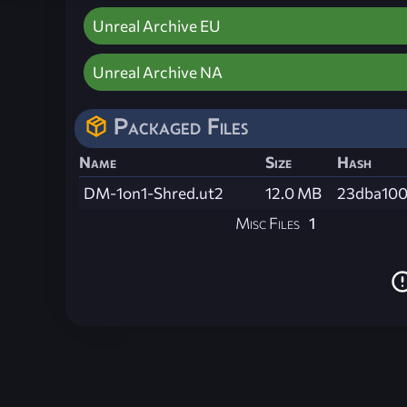
Unreal Archive EU
Unreal Archive NA
Packaged Files
Name
Size
Hash
DM-1on1-Shred.ut2
12.0 MB
23dba100
Misc Files
1