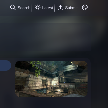
Search
Latest
Submit