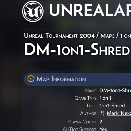
UNREAL
A
Unreal Tournament 2004
/
Maps
/
1 on
DM-1on1-Shred
Map Information
Name
DM-1on1-Shr
Game Type
1 on 1
Title
1on1-Shred
Author
Mark 'Nexx
Player Count
2
AI/Bot Support
Yes