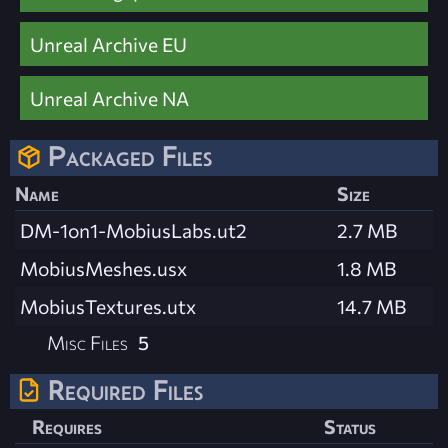
Unreal Archive EU
Unreal Archive NA
Packaged Files
Name
Size
DM-1on1-MobiusLabs.ut2
2.7 MB
MobiusMeshes.usx
1.8 MB
MobiusTextures.utx
14.7 MB
Misc Files
5
Required Files
Requires
Status