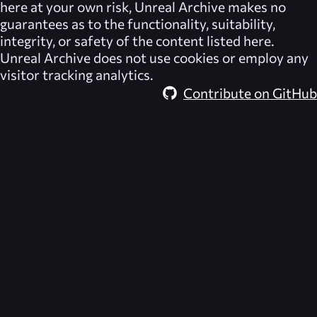
here at your own risk,
Unreal Archive
makes no
guarantees as to the functionality, suitability,
integrity, or safety of the content listed here.
Unreal Archive
does not use cookies or employ any
visitor tracking analytics.
Contribute on GitHub