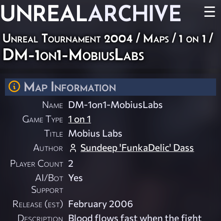
UNREAL
ARCHIVE
☰
Unreal Tournament 2004
/
Maps
/
1 on 1
/
DM-1on1-MobiusLabs
Map Information
Name
DM-1on1-MobiusLabs
Game Type
1 on 1
Title
Mobius Labs
Author
Sundeep 'FunkaDelic' Dass
Player Count
2
AI/Bot
Yes
Support
Release (est)
February 2006
Description
Blood flows fast when the fight