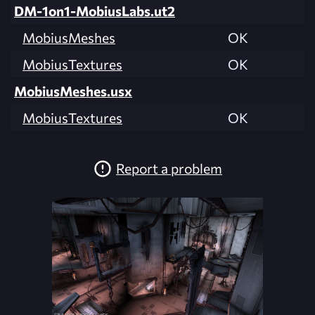
DM-1on1-MobiusLabs.ut2
MobiusMeshes
OK
MobiusTextures
OK
MobiusMeshes.usx
MobiusTextures
OK
Report a problem