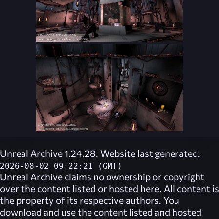
Unreal Archive 1.24.28. Website last generated:
2026-08-02 09:22:21 (GMT)
Unreal Archive
claims no ownership or copyright
over the content listed or hosted here. All content is
the property of its respective authors. You
download and use the content listed and hosted