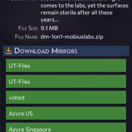
comes to the labs, yet the surfaces
remain sterile after all these
years...
File Size
9.1 MB
File Name
dm-1on1-mobiuslabs.zip
Download Mirrors
UT-Files
UT-Files
vohzd
Azure US
Azure Singapore