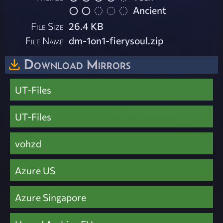
Ancient
File Size
26.4 KB
File Name
dm-1on1-fierysoul.zip
Download Mirrors
UT-Files
UT-Files
vohzd
Azure US
Azure Singapore