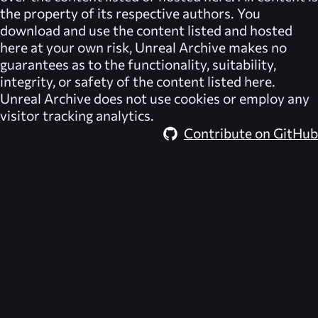
the property of its respective authors. You
download and use the content listed and hosted
here at your own risk,
Unreal Archive
makes no
guarantees as to the functionality, suitability,
integrity, or safety of the content listed here.
Unreal Archive
does not use cookies or employ any
visitor tracking analytics.
Contribute on GitHub