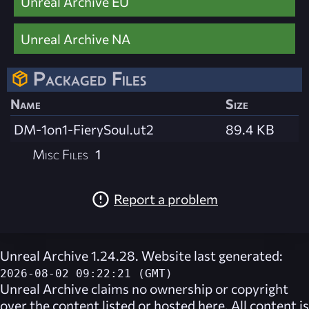
Unreal Archive EU
Unreal Archive NA
Packaged Files
Name
Size
DM-1on1-FierySoul.ut2
89.4 KB
Misc Files
1
Report a problem
Unreal Archive 1.24.28. Website last generated:
2026-08-02 09:22:21 (GMT)
Unreal Archive
claims no ownership or copyright
over the content listed or hosted here. All content is