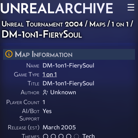
UNREAL
ARCHIVE
☰
Unreal Tournament 2004
/
Maps
/
1 on 1
/
DM-1on1-FierySoul
Map Information
Name
DM-1on1-FierySoul
Game Type
1 on 1
Title
DM-1on1-FierySoul
Author
Unknown
Player Count
1
AI/Bot
Yes
Support
Release (est)
March 2005
Themes
Tech