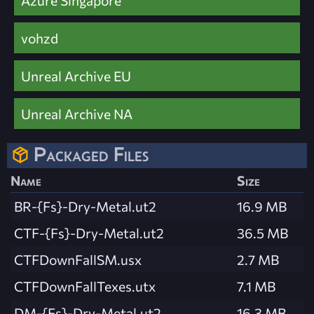
Azure Singapore
vohzd
Unreal Archive EU
Unreal Archive NA
Packaged Files
Name
Size
BR-{Fs}-Dry-Metal.ut2
16.9 MB
CTF-{Fs}-Dry-Metal.ut2
36.5 MB
CTFDownFallSM.usx
2.7 MB
CTFDownFallTexes.utx
7.1 MB
DM-{Fs}-Dry-Metal.ut2
16.3 MB