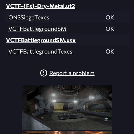
VCTF-{Fs}-Dry-Metal.ut2
ONSSiegeTexes
OK
VCTFBattlegroundSM
OK
VCTFBattlegroundSM.usx
VCTFBattlegroundTexes
OK
Report a problem