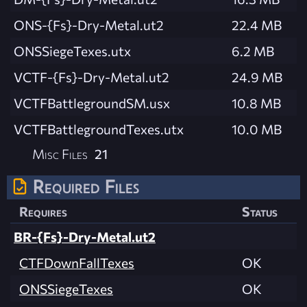
ONS-{Fs}-Dry-Metal.ut2
22.4 MB
ONSSiegeTexes.utx
6.2 MB
VCTF-{Fs}-Dry-Metal.ut2
24.9 MB
VCTFBattlegroundSM.usx
10.8 MB
VCTFBattlegroundTexes.utx
10.0 MB
Misc Files
21
Required Files
Requires
Status
BR-{Fs}-Dry-Metal.ut2
CTFDownFallTexes
OK
ONSSiegeTexes
OK