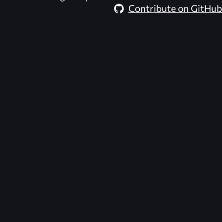
Contribute on GitHub