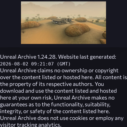
Unreal Archive 1.24.28. Website last generated:
2026-08-02 09:21:07 (GMT)
Unreal Archive
claims no ownership or copyright
over the content listed or hosted here. All content is
the property of its respective authors. You
download and use the content listed and hosted
here at your own risk,
Unreal Archive
makes no
guarantees as to the functionality, suitability,
integrity, or safety of the content listed here.
Unreal Archive
does not use cookies or employ any
visitor tracking analytics.