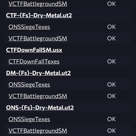
VCTFBattlegroundSM
OK
CTF-{Fs}-Dry-Metal.ut2
ONSSiegeTexes
OK
VCTFBattlegroundSM
OK
CTFDownFallSM.usx
CTFDownFallTexes
OK
DM-{Fs}-Dry-Metal.ut2
ONSSiegeTexes
OK
VCTFBattlegroundSM
OK
ONS-{Fs}-Dry-Metal.ut2
ONSSiegeTexes
OK
VCTFBattlegroundSM
OK