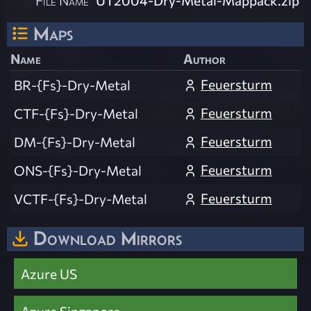
Maps
Name
Author
Feuersturm
BR-{Fs}-Dry-Metal
Feuersturm
CTF-{Fs}-Dry-Metal
Feuersturm
DM-{Fs}-Dry-Metal
Feuersturm
ONS-{Fs}-Dry-Metal
Feuersturm
VCTF-{Fs}-Dry-Metal
Download Mirrors
Azure US