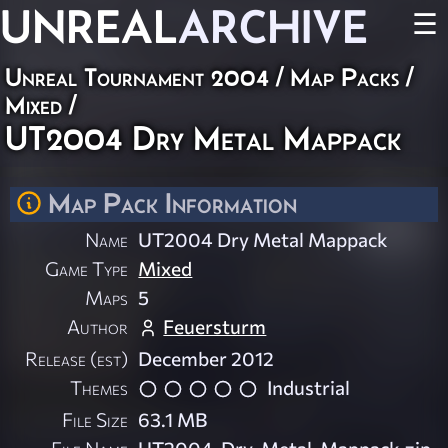
UNREAL
ARCHIVE
☰
Unreal Tournament 2004
/
Map Packs
/
Mixed
/
UT2004 Dry Metal Mappack
Map Pack Information
Name
UT2004 Dry Metal Mappack
Game Type
Mixed
Maps
5
Author
Feuersturm
Release (est)
December 2012
Themes
Industrial
File Size
63.1 MB
File Name
UT2004-Dry-Metal-Mappack.zip