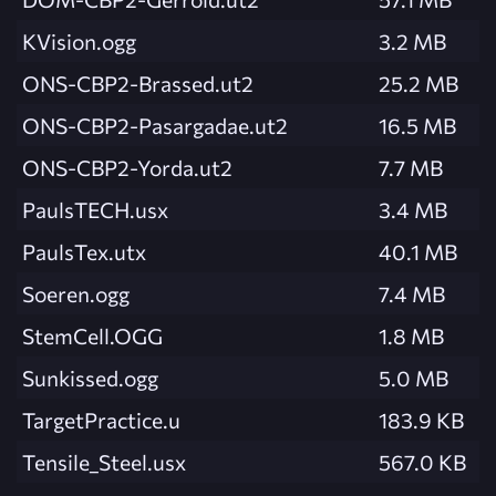
KVision.ogg
3.2 MB
ONS-CBP2-Brassed.ut2
25.2 MB
ONS-CBP2-Pasargadae.ut2
16.5 MB
ONS-CBP2-Yorda.ut2
7.7 MB
PaulsTECH.usx
3.4 MB
PaulsTex.utx
40.1 MB
Soeren.ogg
7.4 MB
StemCell.OGG
1.8 MB
Sunkissed.ogg
5.0 MB
TargetPractice.u
183.9 KB
Tensile_Steel.usx
567.0 KB