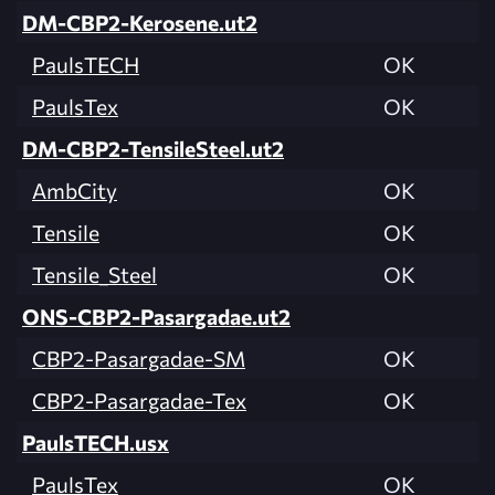
DM-CBP2-Kerosene.ut2
PaulsTECH
OK
PaulsTex
OK
DM-CBP2-TensileSteel.ut2
AmbCity
OK
Tensile
OK
Tensile_Steel
OK
ONS-CBP2-Pasargadae.ut2
CBP2-Pasargadae-SM
OK
CBP2-Pasargadae-Tex
OK
PaulsTECH.usx
PaulsTex
OK