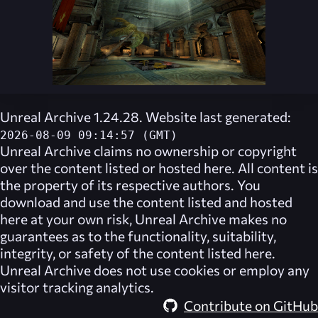
Unreal Archive 1.24.28. Website last generated:
2026-08-09 09:14:57 (GMT)
Unreal Archive
claims no ownership or copyright
over the content listed or hosted here. All content is
the property of its respective authors. You
download and use the content listed and hosted
here at your own risk,
Unreal Archive
makes no
guarantees as to the functionality, suitability,
integrity, or safety of the content listed here.
Unreal Archive
does not use cookies or employ any
visitor tracking analytics.
Contribute on GitHub