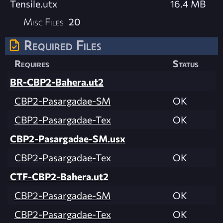
Tensile.utx
16.4 MB
Misc Files
20
Required Files
Requires
Status
BR-CBP2-Bahera.ut2
CBP2-Pasargadae-SM
OK
CBP2-Pasargadae-Tex
OK
CBP2-Pasargadae-SM.usx
CBP2-Pasargadae-Tex
OK
CTF-CBP2-Bahera.ut2
CBP2-Pasargadae-SM
OK
CBP2-Pasargadae-Tex
OK