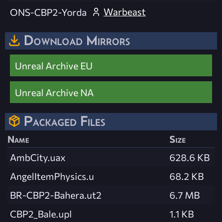
Warbeast
ONS-CBP2-Yorda
Download Mirrors
Unreal Archive EU
Unreal Archive NA
Packaged Files
Name
Size
AmbCity.uax
628.6 KB
AngelItemPhysics.u
68.2 KB
BR-CBP2-Bahera.ut2
6.7 MB
CBP2_Bale.upl
1.1 KB