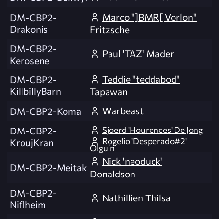
Marco "]BMR[ Vorlon"
DM-CBP2-
Drakonis
Fritzsche
DM-CBP2-
Paul 'TAZ' Mader
Kerosene
Teddie "teddabod"
DM-CBP2-
KillbillyBarn
Tapawan
Warbeast
DM-CBP2-Koma
Sjoerd 'Hourences' De Jong
DM-CBP2-
Rogelio 'Desperado#2'
KroujKran
Olguin
Nick 'neoduck'
DM-CBP2-Meitak
Donaldson
DM-CBP2-
Nathillien Thilsa
Niflheim