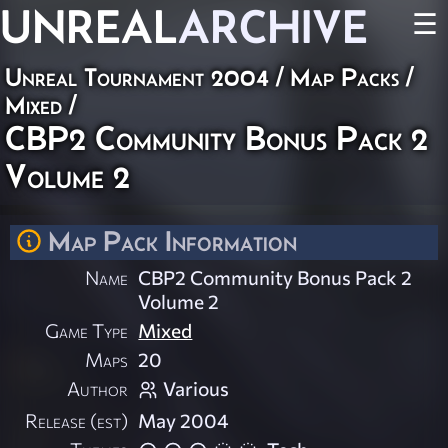
UNREAL
ARCHIVE
☰
Unreal Tournament 2004
/
Map Packs
/
Mixed
/
CBP2 Community Bonus Pack 2
Volume 2
Map Pack Information
Name
CBP2 Community Bonus Pack 2
Volume 2
Game Type
Mixed
Maps
20
Author
Various
Release (est)
May 2004