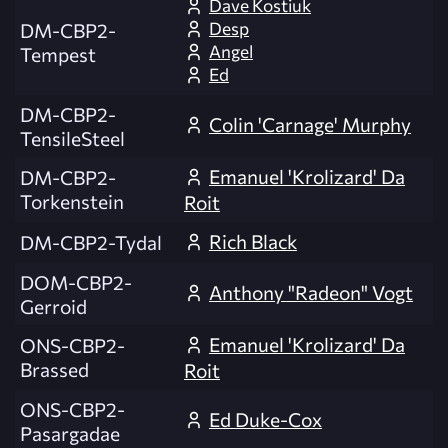
Dave Kostiuk
Desp
DM-CBP2-
Angel
Tempest
Ed
DM-CBP2-
Colin 'Carnage' Murphy
TensileSteel
Emanuel 'Krolizard' Da
DM-CBP2-
Torkenstein
Roit
Rich Black
DM-CBP2-Tydal
DOM-CBP2-
Anthony "Radeon" Vogt
Gerroid
Emanuel 'Krolizard' Da
ONS-CBP2-
Brassed
Roit
ONS-CBP2-
Ed Duke-Cox
Pasargadae