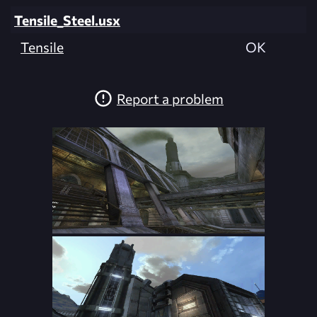
Tensile_Steel.usx
Tensile
OK
Report a problem