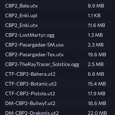
CBP2_Bale.utx
8.9 MB
CBP2_Enki.upl
1.1 KB
CBP2_Enki.utx
11.6 MB
CBP2-LostMartyr.ogg
1.3 MB
CBP2-Pasargadae-SM.usx
2.3 MB
CBP2-Pasargadae-Tex.utx
19.6 MB
CBP2-TheRayTracer_Solstice.ogg
2.5 MB
CTF-CBP2-Bahera.ut2
6.8 MB
CTF-CBP2-Botanic.ut2
15.4 MB
CTF-CBP2-Pistola.ut2
17.9 MB
DM-CBP2-Buliwyf.ut2
18.6 MB
DM-CBP2-Drakonis.ut2
22.0 MB