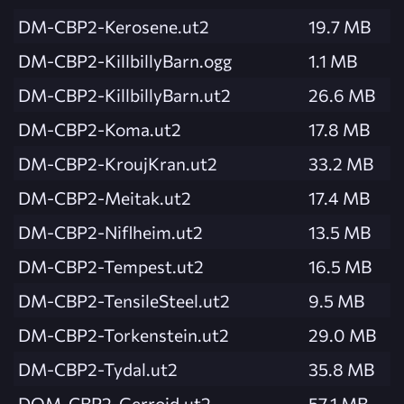
DM-CBP2-Kerosene.ut2
19.7 MB
DM-CBP2-KillbillyBarn.ogg
1.1 MB
DM-CBP2-KillbillyBarn.ut2
26.6 MB
DM-CBP2-Koma.ut2
17.8 MB
DM-CBP2-KroujKran.ut2
33.2 MB
DM-CBP2-Meitak.ut2
17.4 MB
DM-CBP2-Niflheim.ut2
13.5 MB
DM-CBP2-Tempest.ut2
16.5 MB
DM-CBP2-TensileSteel.ut2
9.5 MB
DM-CBP2-Torkenstein.ut2
29.0 MB
DM-CBP2-Tydal.ut2
35.8 MB
DOM-CBP2-Gerroid.ut2
57.1 MB