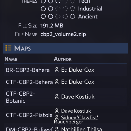
Themes
Tech
Industrial
Ancient
File Size
191.2 MB
File Name
cbp2_volume2.zip
Maps
Name
Author
Ed Duke-Cox
BR-CBP2-Bahera
Ed Duke-Cox
CTF-CBP2-Bahera
CTF-CBP2-
Dave Kostiuk
Botanic
Dave Kostiuk
CTF-CBP2-Pistola
Sidney 'Clawfist'
Rauchberger
Nathillien Thilsa
DM-CBP2-Buliwyf