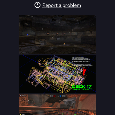
Report a problem