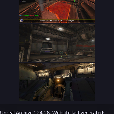
Unreal Archive 1.24.28. Website last generated: