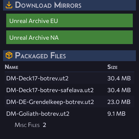
Download Mirrors
Unreal Archive EU
Unreal Archive NA
Packaged Files
Name
Size
DM-Deck17-botrev.ut2
30.4 MB
DM-Deck17-botrev-safelava.ut2
30.4 MB
DM-DE-Grendelkeep-botrev.ut2
23.0 MB
DM-Goliath-botrev.ut2
9.1 MB
Misc Files
2