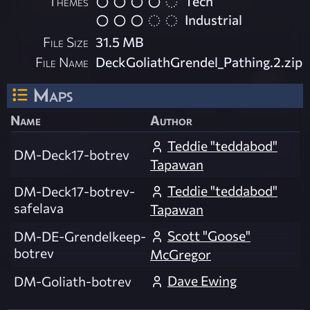
Themes
Tech
Industrial
File Size
31.5 MB
File Name
DeckGoliathGrendel_Pathing.2.zip
Maps
Name
Author
Teddie "teddabod"
DM-Deck17-botrev
Tapawan
Teddie "teddabod"
DM-Deck17-botrev-
safelava
Tapawan
Scott "Goose"
DM-DE-Grendelkeep-
botrev
McGregor
Dave Ewing
DM-Goliath-botrev