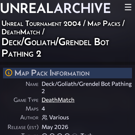
UNREAL
ARCHIVE
☰
Unreal Tournament 2004
/
Map Packs
/
DeathMatch
/
Deck/Goliath/Grendel Bot
Pathing 2
Map Pack Information
Name
Deck/Goliath/Grendel Bot Pathing
2
Game Type
DeathMatch
Maps
4
Author
Various
Release (est)
May 2026