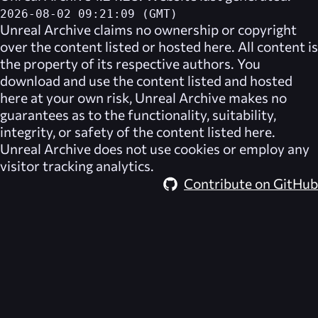
2026-08-02 09:21:09 (GMT)
Unreal Archive
claims no ownership or copyright
over the content listed or hosted here. All content is
the property of its respective authors. You
download and use the content listed and hosted
here at your own risk,
Unreal Archive
makes no
guarantees as to the functionality, suitability,
integrity, or safety of the content listed here.
Unreal Archive
does not use cookies or employ any
visitor tracking analytics.
Contribute on GitHub