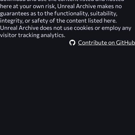
here at your own risk,
Unreal Archive
makes no
guarantees as to the functionality, suitability,
integrity, or safety of the content listed here.
Unreal Archive
does not use cookies or employ any
visitor tracking analytics.
Contribute on GitHub