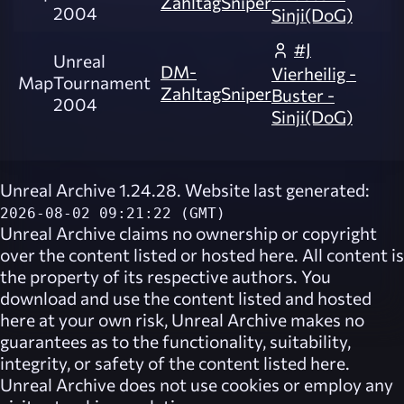
ZahltagSniper
2004
Sinji(DoG)
#J
Unreal
DM-
Vierheilig -
Map
Tournament
ZahltagSniper
Buster -
2004
Sinji(DoG)
Unreal Archive 1.24.28. Website last generated:
2026-08-02 09:21:22 (GMT)
Unreal Archive
claims no ownership or copyright
over the content listed or hosted here. All content is
the property of its respective authors. You
download and use the content listed and hosted
here at your own risk,
Unreal Archive
makes no
guarantees as to the functionality, suitability,
integrity, or safety of the content listed here.
Unreal Archive
does not use cookies or employ any