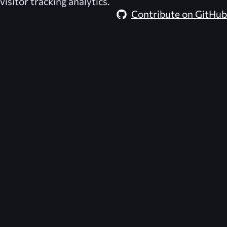
visitor tracking analytics.
Contribute on GitHub