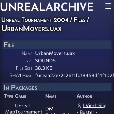
UNREAL
ARCHIVE
☰
Unreal Tournament 2004 / Files /
UrbanMovers.uax
File
Name
UrbanMovers.uax
Type
SOUNDS
File Size
38.3 KB
SHA1 Hash
f6ceaa22e72c2611fd18458df4f102
In Packages
Type
Game
Name
Author
J Vierheilig
Unreal
DM-
Map
Tournament
- Buster -