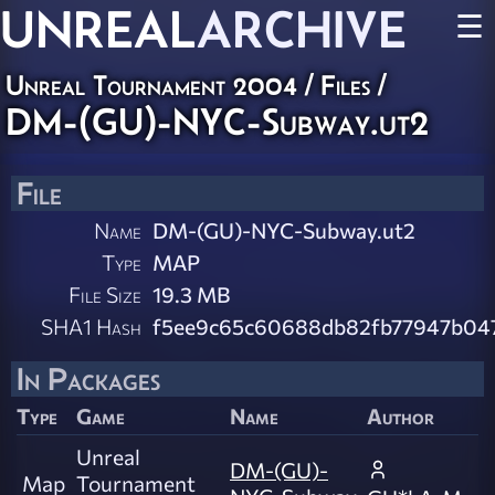
UNREAL
ARCHIVE
☰
Unreal Tournament 2004 / Files /
DM-(GU)-NYC-Subway.ut2
File
Name
DM-(GU)-NYC-Subway.ut2
Type
MAP
File Size
19.3 MB
SHA1 Hash
f5ee9c65c60688db82fb77947b04
In Packages
Type
Game
Name
Author
Unreal
DM-(GU)-
Map
Tournament