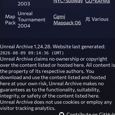
NYC-Subway
GU*kArMa
2003
Unreal
Map
Ggmj
Various
Tournament
Pack
Mappack 06
2004
Unreal Archive 1.24.28. Website last generated:
2026-08-09 09:14:36 (GMT)
Unreal Archive
claims no ownership or copyright
over the content listed or hosted here. All content is
the property of its respective authors. You
download and use the content listed and hosted
here at your own risk,
Unreal Archive
makes no
guarantees as to the functionality, suitability,
integrity, or safety of the content listed here.
Unreal Archive
does not use cookies or employ any
visitor tracking analytics.
Contribute on GitHub