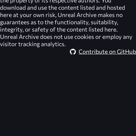
the property of its respective authors. You
download and use the content listed and hosted
here at your own risk,
Unreal Archive
makes no
guarantees as to the functionality, suitability,
integrity, or safety of the content listed here.
Unreal Archive
does not use cookies or employ any
visitor tracking analytics.
Contribute on GitHub