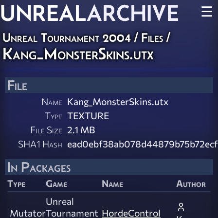
UNREAL
ARCHIVE
☰
Unreal Tournament 2004 / Files /
Kang_MonsterSkins.utx
File
Name
Kang_MonsterSkins.utx
Type
TEXTURE
File Size
2.1 MB
SHA1 Hash
ead0ebf38ab078d44879b75b72ecf
In Packages
Type
Game
Name
Author
Unreal
Mutator
Tournament
HordeControl