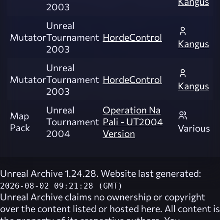
Kangus
2003
Unreal
Mutator
Tournament
HordeControl
Kangus
2003
Unreal
Mutator
Tournament
HordeControl
Kangus
2003
Unreal
Operation Na
Map
Tournament
Pali - UT2004
Pack
Various
2004
Version
Unreal Archive 1.24.28. Website last generated:
2026-08-02 09:21:28 (GMT)
Unreal Archive
claims no ownership or copyright
over the content listed or hosted here. All content is