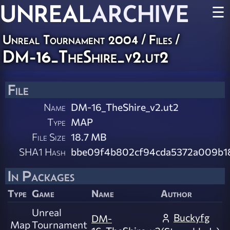
UNREAL
ARCHIVE
☰
Unreal Tournament 2004 / Files /
DM-16_TheShire_v2.ut2
File
Name
DM-16_TheShire_v2.ut2
Type
MAP
File Size
18.7 MB
SHA1 Hash
bbe09f4b802cf94cda5372a009b1
In Packages
Type
Game
Name
Author
Unreal
Buckyfg
DM-
Map
Tournament