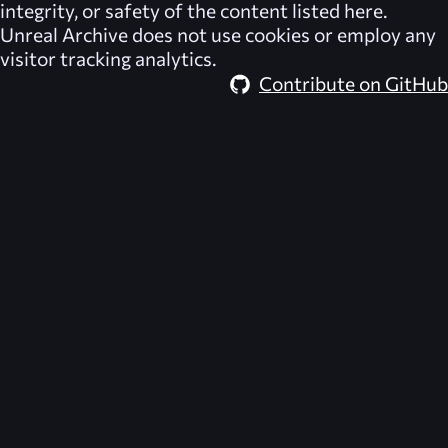
integrity, or safety of the content listed here.
Unreal Archive
does not use cookies or employ any
visitor tracking analytics.
Contribute on GitHub