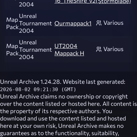
16_TheShire_v2
(Stormblade)
2004
Unreal
Map
Various
Tournament
Ourmappack1
Pack
2004
Unreal
Map
UT2004
Various
Tournament
Pack
Mappack H
2004
Unreal Archive 1.24.28. Website last generated:
2026-08-02 09:21:30 (GMT)
Unreal Archive
claims no ownership or copyright
over the content listed or hosted here. All content is
the property of its respective authors. You
download and use the content listed and hosted
here at your own risk,
Unreal Archive
makes no
guarantees as to the functionality, suitability,