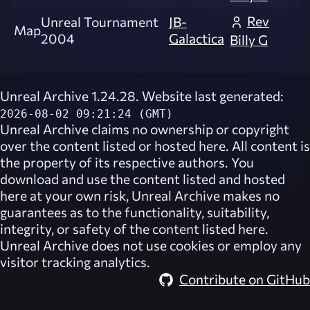
Rev
Unreal Tournament
JB-
Map
2004
Galactica
Billy G
Unreal Archive 1.24.28. Website last generated:
2026-08-02 09:21:24 (GMT)
Unreal Archive
claims no ownership or copyright
over the content listed or hosted here. All content is
the property of its respective authors. You
download and use the content listed and hosted
here at your own risk,
Unreal Archive
makes no
guarantees as to the functionality, suitability,
integrity, or safety of the content listed here.
Unreal Archive
does not use cookies or employ any
visitor tracking analytics.
Contribute on GitHub