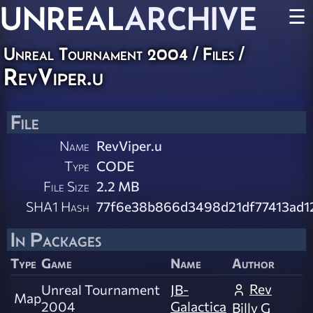
UNREAL
ARCHIVE
☰
Unreal Tournament 2004 / Files /
RevViper.u
File
Name
RevViper.u
Type
CODE
File Size
2.2 MB
SHA1 Hash
77f6e38b866d3498d21df77413ad1
In Packages
Type
Game
Name
Author
Rev
Unreal Tournament
JB-
Map
2004
Galactica
Billy G