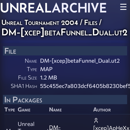
UNREAL
ARCHIVE
☰
Unreal Tournament 2004 / Files /
DM-[xcep]betaFunnel_Dual.ut2
File
Name
DM-[xcep]betaFunnel_Dual.ut2
Type
MAP
File Size
1.2 MB
SHA1 Hash
55c455ec7a803dcf6405b8230bef
In Packages
Type
Game
Name
Author
Unreal
DM-
[xcep]ApHeXx