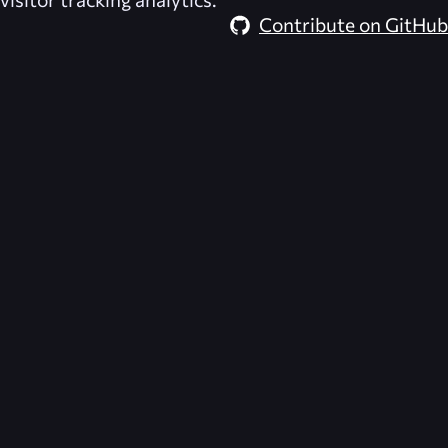
Contribute on GitHub