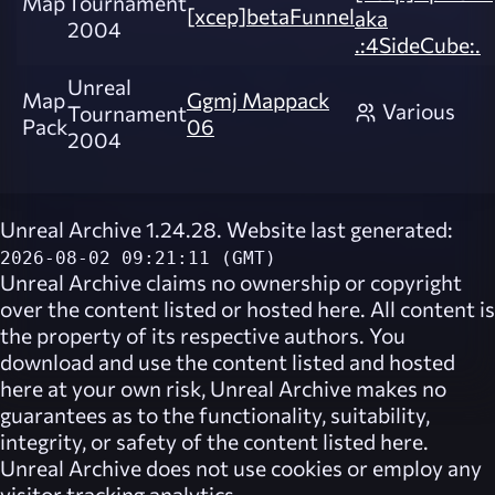
Map
Tournament
[xcep]betaFunnel
aka
2004
.:4SideCube:.
Unreal
Map
Ggmj Mappack
Various
Tournament
Pack
06
2004
Unreal Archive 1.24.28. Website last generated:
2026-08-02 09:21:11 (GMT)
Unreal Archive
claims no ownership or copyright
over the content listed or hosted here. All content is
the property of its respective authors. You
download and use the content listed and hosted
here at your own risk,
Unreal Archive
makes no
guarantees as to the functionality, suitability,
integrity, or safety of the content listed here.
Unreal Archive
does not use cookies or employ any
visitor tracking analytics.