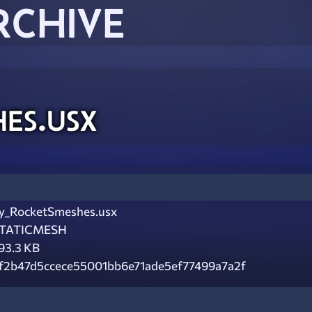
RCHIVE
es.usx
y_RocketSmeshes.usx
TATICMESH
93.3 KB
f2b47d5ccece55001bb6e71ade5ef77499a7a2f