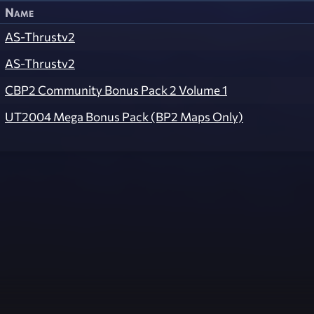
Name
AS-Thrustv2
AS-Thrustv2
CBP2 Community Bonus Pack 2 Volume 1
UT2004 Mega Bonus Pack (BP2 Maps Only)