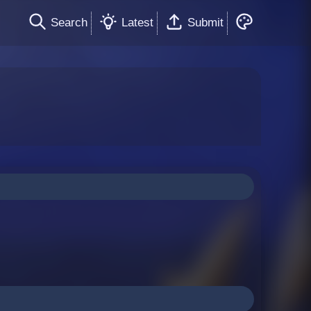
Search
Latest
Submit