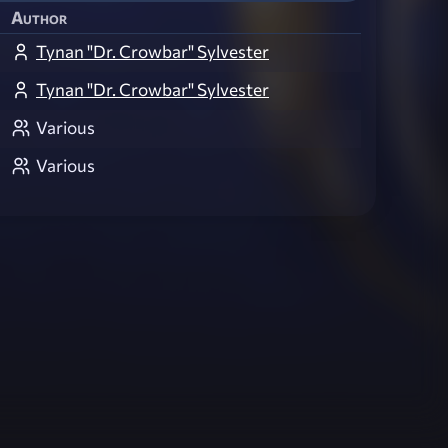
Author
Tynan "Dr. Crowbar" Sylvester
Tynan "Dr. Crowbar" Sylvester
Various
Various