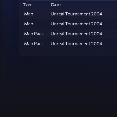
Type
Game
Map
Unreal Tournament 2004
Map
Unreal Tournament 2004
Map Pack
Unreal Tournament 2004
Map Pack
Unreal Tournament 2004