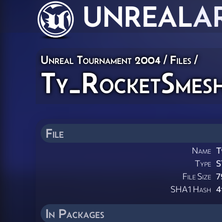
UNREAL
A
Unreal Tournament 2004 / Files /
Ty_RocketSmesh
File
Name
T
Type
S
File Size
7
SHA1 Hash
4
In Packages