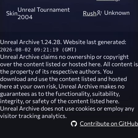
Unreal Tournament
Unknown
Skin
Rush
2004
Unreal Archive 1.24.28. Website last generated:
2026-08-02 09:21:19 (GMT)
Unreal Archive
claims no ownership or copyright
over the content listed or hosted here. All content is
the property of its respective authors. You
download and use the content listed and hosted
here at your own risk,
Unreal Archive
makes no
guarantees as to the functionality, suitability,
integrity, or safety of the content listed here.
Unreal Archive
does not use cookies or employ any
visitor tracking analytics.
Contribute on GitHub