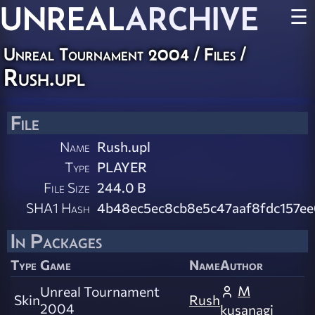
UNREAL
ARCHIVE
☰
Unreal Tournament 2004 / Files /
Rush.upl
File
Name
Rush.upl
Type
PLAYER
File Size
244.0 B
SHA1 Hash
4b48ec5ec8cb8e5c47aaf8fdc157ee
In Packages
Type
Game
Name
Author
M
Unreal Tournament
Skin
Rush
2004
kusanagi