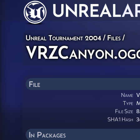
UNREAL
A
Unreal Tournament 2004 / Files /
VRZCanyon.og
File
Name
V
Type
M
File Size
8
SHA1 Hash
3
In Packages