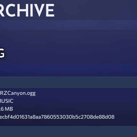
RCHIVE
g
RZCanyon.ogg
USIC
.6 MB
ecbf4d01631a8aa7860553030b5c2708de88d08