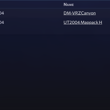
Name
04
DM-VRZCanyon
04
UT2004 Mappack H