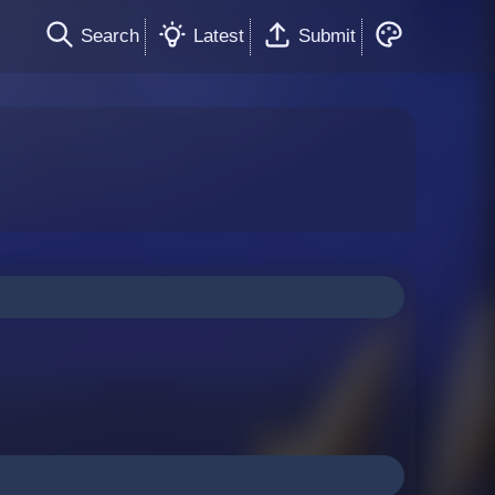
Search
Latest
Submit