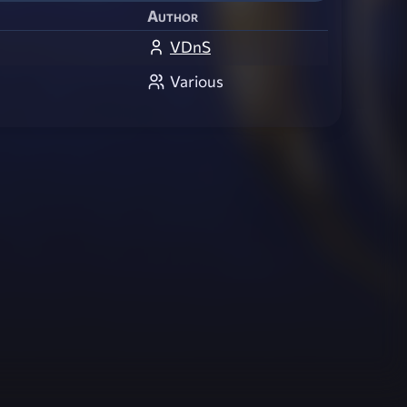
Author
VDnS
Various