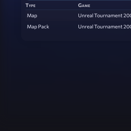
Type
Game
Map
Unreal Tournament 20
Map Pack
Unreal Tournament 20