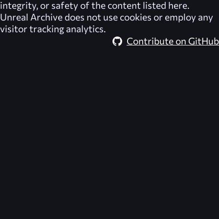
integrity, or safety of the content listed here.
Unreal Archive
does not use cookies or employ any
visitor tracking analytics.
Contribute on GitHub