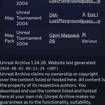
LostPlayground
guess...:p
2004
Unreal
Epic I
DM-
Map
Tournament
LostPlayground
guess...:p
2004
Unreal
Map
Ggmj Mappack
Tournament
Pack
06
Various
2004
Unreal Archive 1.24.28. Website last generated:
2026-08-02 09:21:29 (GMT)
Unreal Archive
claims no ownership or copyright
over the content listed or hosted here. All content is
the property of its respective authors. You
download and use the content listed and hosted
here at your own risk,
Unreal Archive
makes no
guarantees as to the functionality, suitability,