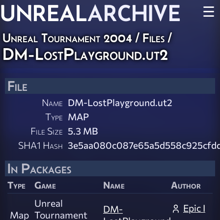
UNREAL
ARCHIVE
☰
Unreal Tournament 2004 / Files /
DM-LostPlayground.ut2
File
Name
DM-LostPlayground.ut2
Type
MAP
File Size
5.3 MB
SHA1 Hash
3e5aa080c087e65a5d558c925cfd
In Packages
Type
Game
Name
Author
Unreal
Epic I
DM-
Map
Tournament