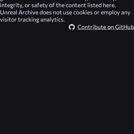
integrity, or safety of the content listed here.
Unreal Archive
does not use cookies or employ any
visitor tracking analytics.
Contribute on GitHub