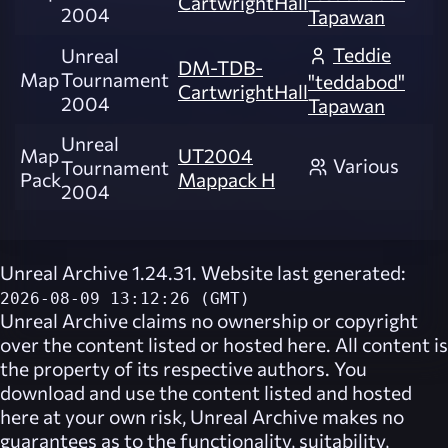
CartwrightHall
2004
Tapawan
Teddie
Unreal
DM-TDB-
Map
Tournament
"teddabod"
CartwrightHall
2004
Tapawan
Unreal
Map
UT2004
Various
Tournament
Pack
Mappack H
2004
Unreal Archive 1.24.31. Website last generated:
2026-08-09 13:12:26 (GMT)
Unreal Archive
claims no ownership or copyright
over the content listed or hosted here. All content is
the property of its respective authors. You
download and use the content listed and hosted
here at your own risk,
Unreal Archive
makes no
guarantees as to the functionality, suitability,