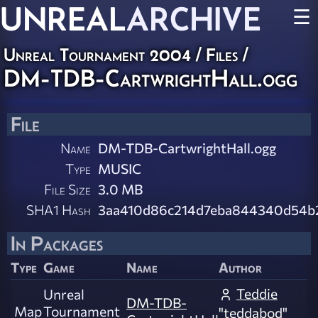
UNREAL
ARCHIVE
☰
Unreal Tournament 2004 / Files /
DM-TDB-CartwrightHall.ogg
File
Name
DM-TDB-CartwrightHall.ogg
Type
MUSIC
File Size
3.0 MB
SHA1 Hash
3aa410d86c214d7eba844340d54b
In Packages
Type
Game
Name
Author
Teddie
Unreal
DM-TDB-
Map
Tournament
"teddabod"