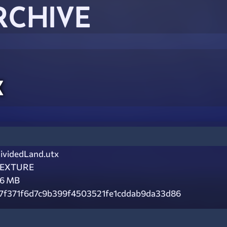
RCHIVE
x
ividedLand.utx
EXTURE
.6 MB
7f371f6d7c9b399f4503521fe1cddab9da33d86