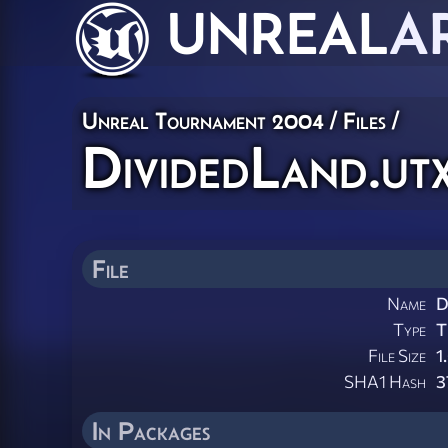
UNREAL
A
Unreal Tournament 2004 / Files /
DividedLand.ut
File
Name
D
Type
T
File Size
1
SHA1 Hash
3
In Packages