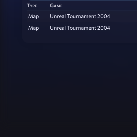
Type
Game
Map
Unreal Tournament 2004
Map
Unreal Tournament 2004