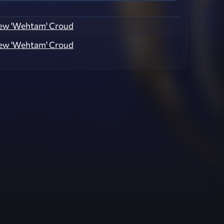
ew 'Wehtam' Croud
ew 'Wehtam' Croud