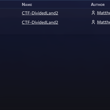
Name
Author
Matth
CTF-DividedLand2
Matth
CTF-DividedLand2