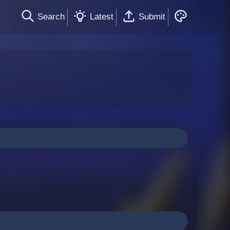
Search
Latest
Submit