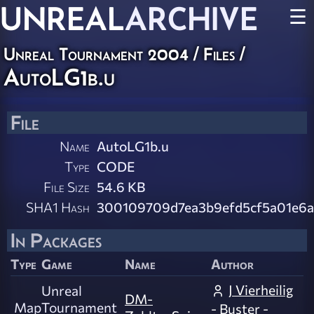
UNREAL
ARCHIVE
☰
Unreal Tournament 2004 / Files /
AutoLG1b.u
File
Name
AutoLG1b.u
Type
CODE
File Size
54.6 KB
SHA1 Hash
300109709d7ea3b9efd5cf5a01e6a
In Packages
Type
Game
Name
Author
J Vierheilig
Unreal
DM-
Map
Tournament
- Buster -