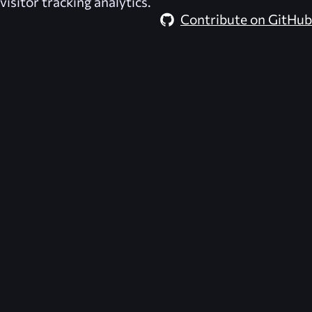
visitor tracking analytics.
Contribute on GitHub