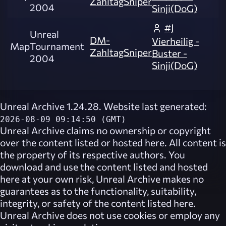
ZahltagSniper
2004
Sinji(DoG)
#J
Unreal
DM-
Vierheilig -
Map
Tournament
ZahltagSniper
Buster -
2004
Sinji(DoG)
Unreal Archive 1.24.28. Website last generated:
2026-08-09 09:14:50 (GMT)
Unreal Archive
claims no ownership or copyright
over the content listed or hosted here. All content is
the property of its respective authors. You
download and use the content listed and hosted
here at your own risk,
Unreal Archive
makes no
guarantees as to the functionality, suitability,
integrity, or safety of the content listed here.
Unreal Archive
does not use cookies or employ any