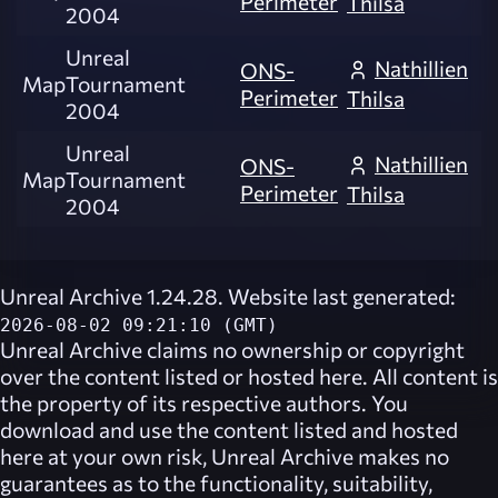
Perimeter
Thilsa
2004
Unreal
Nathillien
ONS-
Map
Tournament
Perimeter
Thilsa
2004
Unreal
Nathillien
ONS-
Map
Tournament
Perimeter
Thilsa
2004
Unreal Archive 1.24.28. Website last generated:
2026-08-02 09:21:10 (GMT)
Unreal Archive
claims no ownership or copyright
over the content listed or hosted here. All content is
the property of its respective authors. You
download and use the content listed and hosted
here at your own risk,
Unreal Archive
makes no
guarantees as to the functionality, suitability,