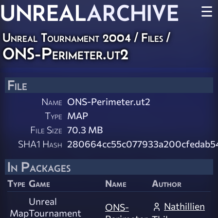
UNREAL
ARCHIVE
☰
Unreal Tournament 2004 / Files /
ONS-Perimeter.ut2
File
Name
ONS-Perimeter.ut2
Type
MAP
File Size
70.3 MB
SHA1 Hash
280664cc55c077933a200cfedab5
In Packages
Type
Game
Name
Author
Unreal
Nathillien
ONS-
Map
Tournament