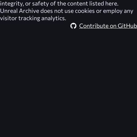
integrity, or safety of the content listed here.
Unreal Archive
does not use cookies or employ any
visitor tracking analytics.
Contribute on GitHub