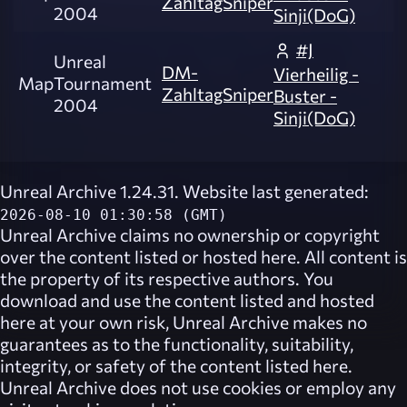
ZahltagSniper
2004
Sinji(DoG)
#J
Unreal
DM-
Vierheilig -
Map
Tournament
ZahltagSniper
Buster -
2004
Sinji(DoG)
Unreal Archive 1.24.31. Website last generated:
2026-08-10 01:30:58 (GMT)
Unreal Archive
claims no ownership or copyright
over the content listed or hosted here. All content is
the property of its respective authors. You
download and use the content listed and hosted
here at your own risk,
Unreal Archive
makes no
guarantees as to the functionality, suitability,
integrity, or safety of the content listed here.
Unreal Archive
does not use cookies or employ any