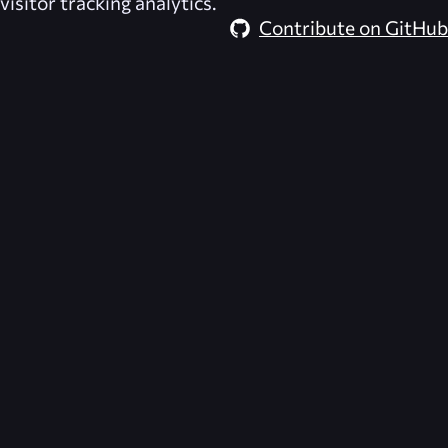
visitor tracking analytics.
Contribute on GitHub