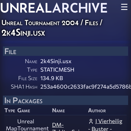
UNREAL
ARCHIVE
☰
Unreal Tournament 2004 / Files /
2k4Sinji.usx
File
Name
2k4Sinji.usx
Type
STATICMESH
File Size
134.9 KB
SHA1 Hash
253a4600c2633fac9f274a5d5786
In Packages
Type
Game
Name
Author
J Vierheilig
Unreal
DM-
Map
Tournament
- Buster -