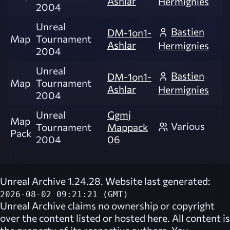
Ashlar
Hermignies
2004
Unreal
Bastien
DM-1on1-
Map
Tournament
Ashlar
Hermignies
2004
Unreal
Bastien
DM-1on1-
Map
Tournament
Ashlar
Hermignies
2004
Unreal
Ggmj
Map
Various
Tournament
Mappack
Pack
2004
06
Unreal Archive 1.24.28. Website last generated:
2026-08-02 09:21:21 (GMT)
Unreal Archive
claims no ownership or copyright
over the content listed or hosted here. All content is