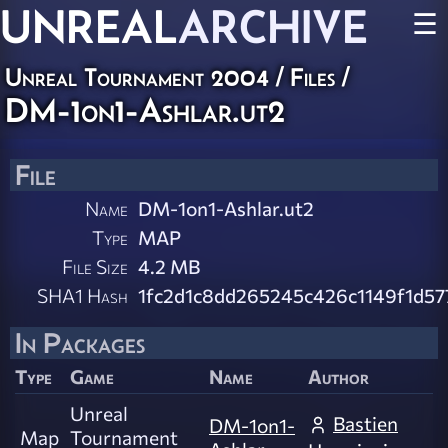
UNREAL
ARCHIVE
☰
Unreal Tournament 2004 / Files /
DM-1on1-Ashlar.ut2
File
Name
DM-1on1-Ashlar.ut2
Type
MAP
File Size
4.2 MB
SHA1 Hash
1fc2d1c8dd265245c426c1149f1d5
In Packages
Type
Game
Name
Author
Unreal
Bastien
DM-1on1-
Map
Tournament