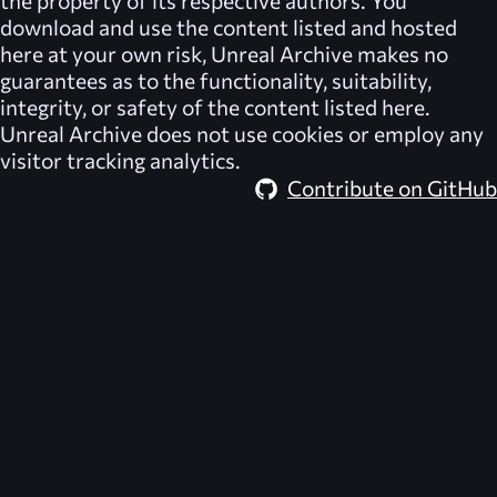
the property of its respective authors. You
download and use the content listed and hosted
here at your own risk,
Unreal Archive
makes no
guarantees as to the functionality, suitability,
integrity, or safety of the content listed here.
Unreal Archive
does not use cookies or employ any
visitor tracking analytics.
Contribute on GitHub