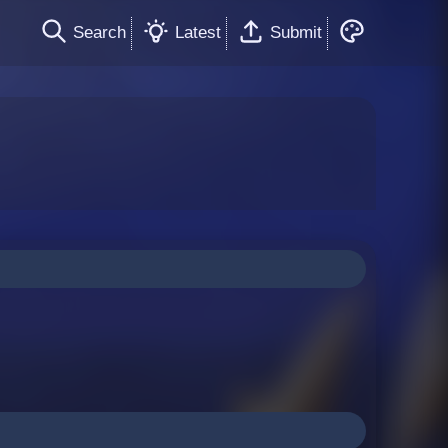
Search
Latest
Submit