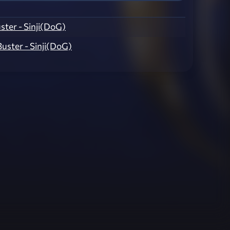
Buster - Sinji(DoG)
 Buster - Sinji(DoG)