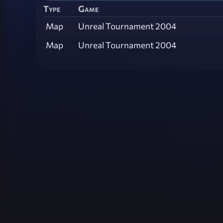
Type
Game
Map
Unreal Tournament 2004
Map
Unreal Tournament 2004