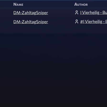
Name
Author
J Vierheilig - 
DM-ZahltagSniper
#J Vierheilig -
DM-ZahltagSniper