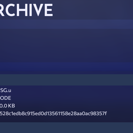
RCHIVE
SG.u
CODE
0.0 KB
528c1edb8c915ed0d13561158e28aa0ac98357f