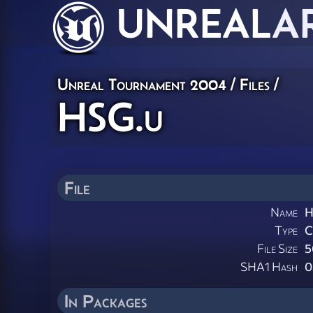
UNREAL
A
Unreal Tournament 2004 / Files /
HSG.u
File
Name
H
Type
File Size
5
SHA1 Hash
0
In Packages